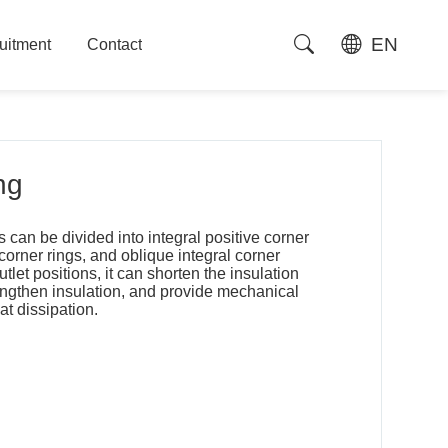
EN
uitment
Contact
uitment
Contact
ng
s can be divided into integral positive corner
 corner rings, and oblique integral corner
outlet positions, it can shorten the insulation
rengthen insulation, and provide mechanical
at dissipation.