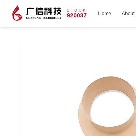
STOCK
Home
About
920037
Home
About