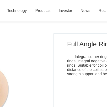
Technology
Products
Investor
News
Recr
Technology
Products
Investor
News
Recr
Full Angle Ri
Integral corner ring
rings, integral negative
rings. Suitable for coil 
distance of the coil, st
strength support and he