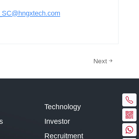
n_SC@hngxtech.com
Next
Technology
s
Investor
Recruitment