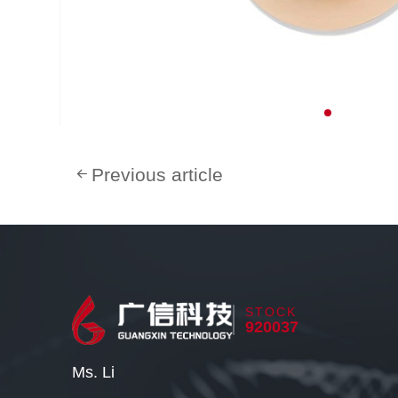
Previous article
STOCK
920037
Ms. Li