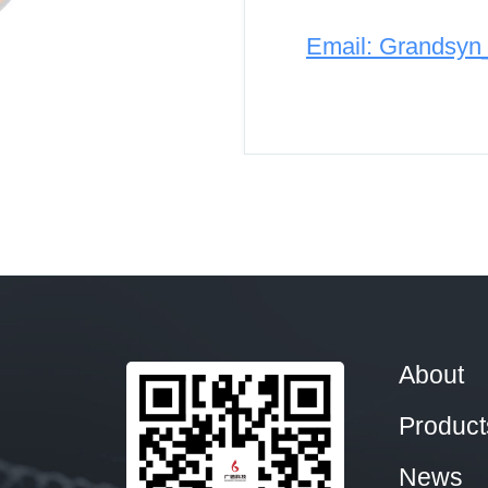
Email: Grandsy
About
Product
News