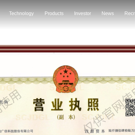
Technology
Products
Investor
News
Recr
Technology
Products
Investor
News
Recr