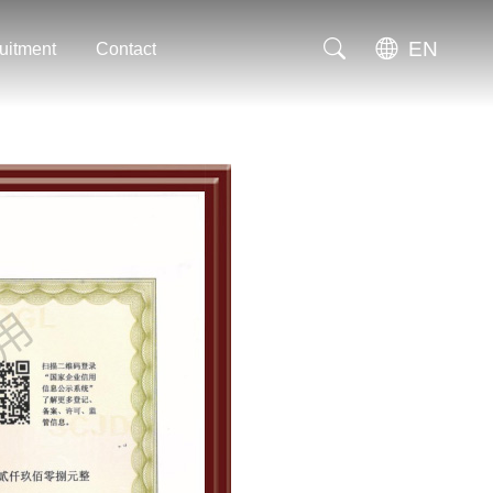
EN
uitment
Contact
uitment
Contact