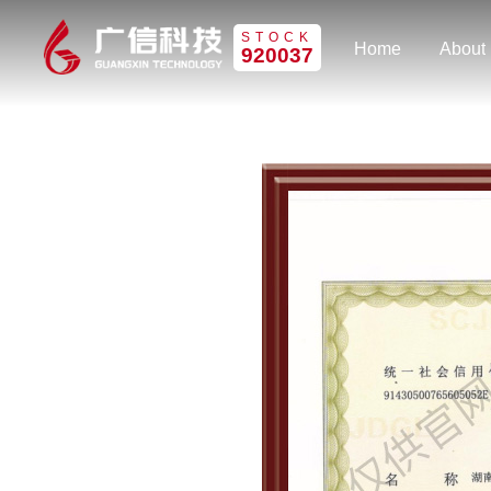
STOCK
Home
About
920037
Home
About