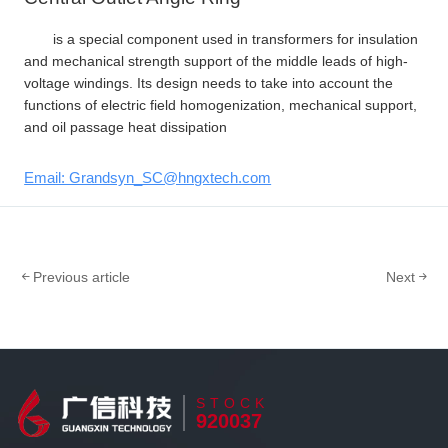
is a special component used in transformers for insulation
and mechanical strength support of the middle leads of high-
voltage windings. Its design needs to take into account the
functions of electric field homogenization, mechanical support,
and oil passage heat dissipation
Email: Grandsyn_SC@hngxtech.com
Previous article
Next
STOCK
920037