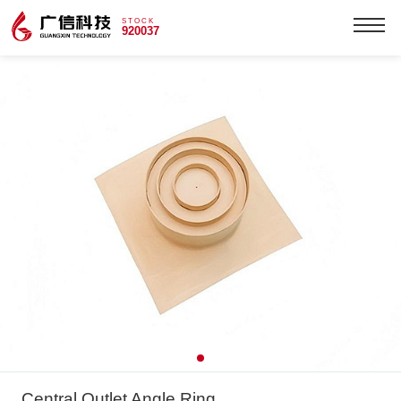
STOCK
920037
Central Outlet Angle Ring