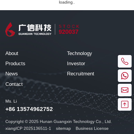
loading..
STOCK
920037
About
Technology
Products
Investor
News
Recruitment
Contact
Ms. Li
+86 13574962752
Copyright © 2025 Hunan Guangxin Technology Co., Ltd.
xiangICP 2025136511-1
sitemap
Business License