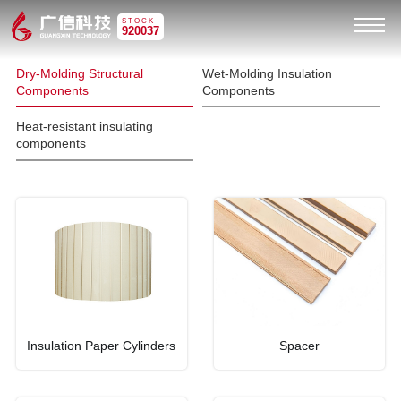
STOCK
920037
Dry-Molding Structural
Wet-Molding Insulation
Components
Components
Heat-resistant insulating
components
Insulation Paper Cylinders
Spacer