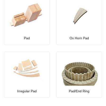
Pad
Ox Horn Pad
Irregular Pad
Pad/End Ring