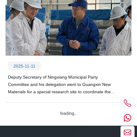
2025-11-11
Deputy Secretary of Ningxiang Municipal Party
Committee and his delegation went to Guangxin New
Materials for a special research site to coordinate the
development difficulties of enterprises
loading..