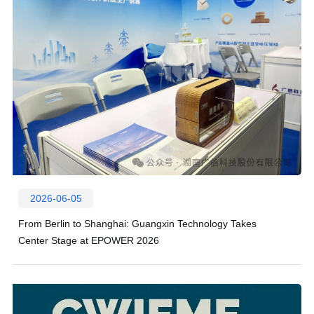
2026-06-05
From Berlin to Shanghai: Guangxin Technology Takes
Center Stage at EPOWER 2026