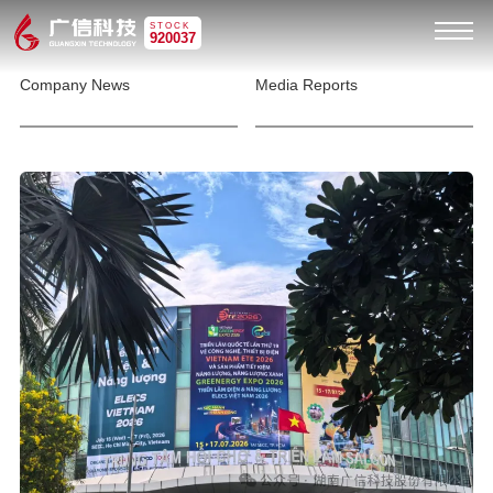
STOCK
920037
Company News
Media Reports