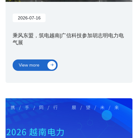
2026-07-16
乘风东盟，筑电越南|广信科技参加胡志明电力电
气展
View more