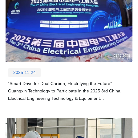
2025-11-24
“Smart Drive for Dual Carbon, Electrifying the Future” —
Guangxin Technology to Participate in the 2025 3rd China
Electrical Engineering Technology & Equipment
Exhibition!