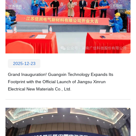
2025-12-23
Grand Inauguration! Guangxin Technology Expands Its
Footprint with the Official Launch of Jiangsu Xinrun
Electrical New Materials Co., Ltd.