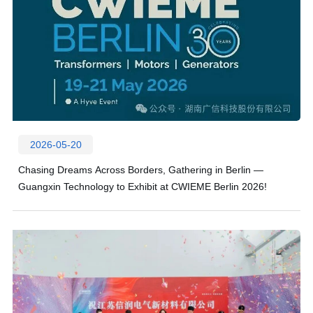
2026-05-20
Chasing Dreams Across Borders, Gathering in Berlin —
Guangxin Technology to Exhibit at CWIEME Berlin 2026!