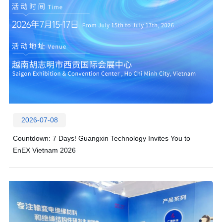
2026-07-08
Countdown: 7 Days! Guangxin Technology Invites You to
EnEX Vietnam 2026