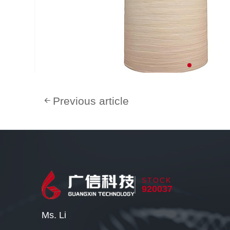
Previous article
STOCK
920037
Ms. Li