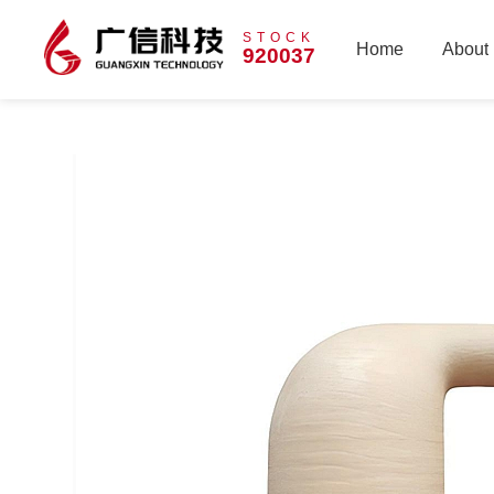
STOCK
Home
About
920037
Home
About