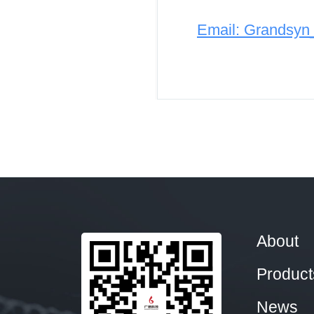
Email: Grandsy
About
Product
News