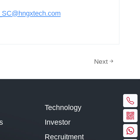
n_SC@hngxtech.com
Next
Technology
s
Investor
Recruitment