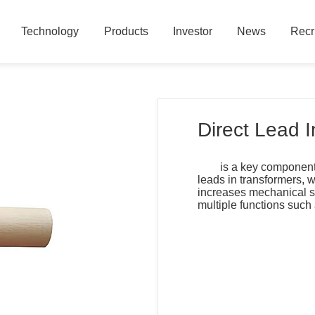
Technology
Products
Investor
News
Recr
Technology
Products
Investor
News
Recr
Direct Lead 
is a key component 
leads in transformers, w
increases mechanical st
multiple functions such