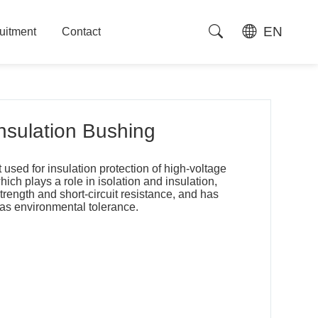
EN
uitment
Contact
uitment
Contact
Insulation Bushing
used for insulation protection of high-voltage
hich plays a role in isolation and insulation,
rength and short-circuit resistance, and has
 as environmental tolerance.