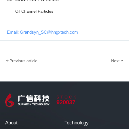
Oil Channel Particles
Email: Grandsyn_SC@hngxtech.com
Previous article
Next
STOCK
920037
About
Technology