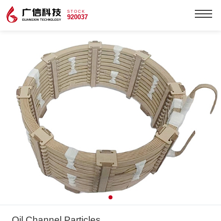
STOCK
920037
Oil Channel Particles