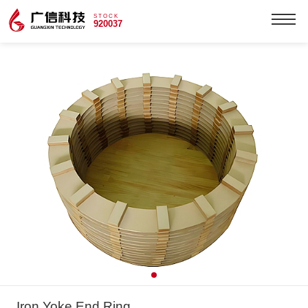
STOCK
920037
Iron Yoke End Ring