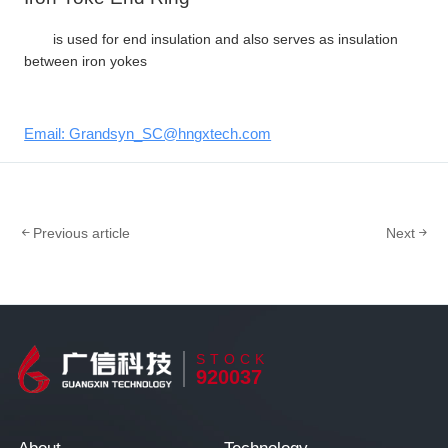
is used for end insulation and also serves as insulation
between iron yokes
Email: Grandsyn_SC@hngxtech.com
Previous article
Next
STOCK
920037