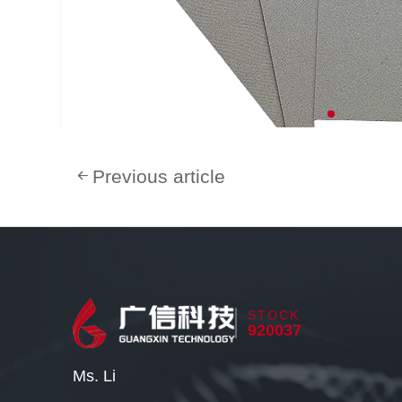
Previous article
STOCK
920037
Ms. Li