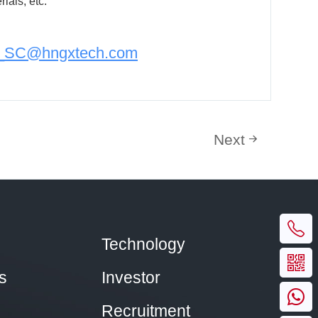
ials, etc.
n_SC@hngxtech.com
Next
Technology
s
Investor
Recruitment