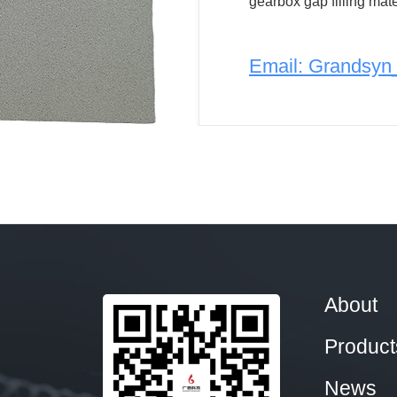
gearbox gap filling mater
Email: Grandsy
About
Product
News