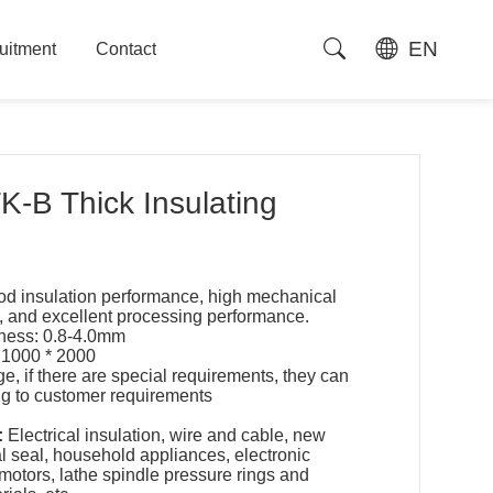
EN
uitment
Contact
uitment
Contact
-B Thick Insulating
d insulation performance, high mechanical
ty, and excellent processing performance.
kness: 0.8-4.0mm
 1000 * 2000
ge, if there are special requirements, they can
g to customer requirements
:
Electrical insulation, wire and cable, new
l seal, household appliances, electronic
 motors, lathe spindle pressure rings and