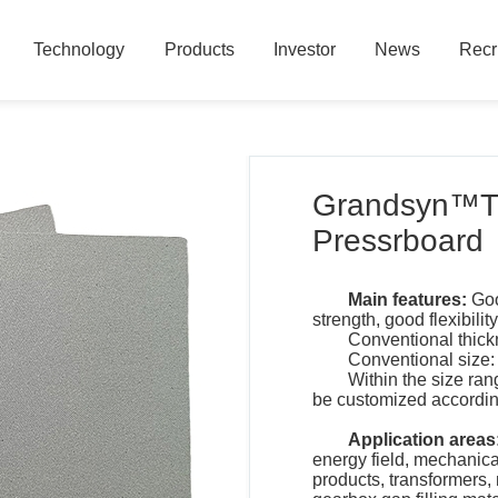
Technology
Products
Investor
News
Recr
Technology
Products
Investor
News
Recr
Grandsyn™TK
Pressrboard
Main features:
Goo
strength, good flexibili
Conventional thic
Conventional size:
Within the size ran
be customized accordin
Application areas
energy field, mechanica
products, transformers,