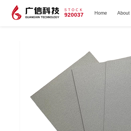
STOCK
Home
About
920037
Home
About