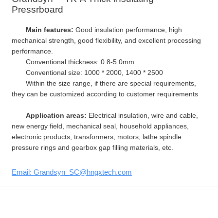
Pressrboard
Main features:
Good insulation performance, high
mechanical strength, good flexibility, and excellent processing
performance.
Conventional thickness: 0.8-5.0mm
Conventional size: 1000 * 2000, 1400 * 2500
Within the size range, if there are special requirements,
they can be customized according to customer requirements
Application areas:
Electrical insulation, wire and cable,
new energy field, mechanical seal, household appliances,
electronic products, transformers, motors, lathe spindle
pressure rings and gearbox gap filling materials, etc.
Email: Grandsyn_SC@hngxtech.com