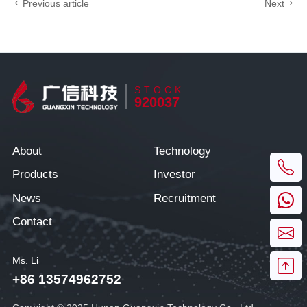
Previous article
Next
STOCK
920037
About
Technology
Products
Investor
News
Recruitment
Contact
Ms. Li
+86 13574962752