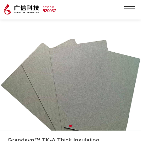
STOCK
920037
Grandsyn™ TK-A Thick Insulating