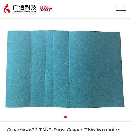
STOCK
920037
Grandsyn™ TN-B Dark Green Thin insulating