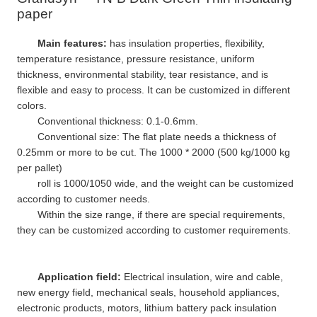
paper
Main features:
has insulation properties, flexibility,
temperature resistance, pressure resistance, uniform
thickness, environmental stability, tear resistance, and is
flexible and easy to process. It can be customized in different
colors.
Conventional thickness: 0.1-0.6mm.
Conventional size: The flat plate needs a thickness of
0.25mm or more to be cut. The 1000 * 2000 (500 kg/1000 kg
per pallet)
roll is 1000/1050 wide, and the weight can be customized
according to customer needs.
Within the size range, if there are special requirements,
they can be customized according to customer requirements.
Application field:
Electrical insulation, wire and cable,
new energy field, mechanical seals, household appliances,
electronic products, motors, lithium battery pack insulation