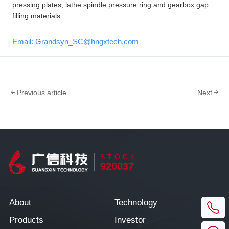
pressing plates, lathe spindle pressure ring and gearbox gap
filling materials
Email: Grandsyn_SC@hngxtech.com
Previous article
Next
STOCK
920037
About
Technology
Products
Investor