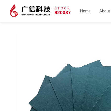
STOCK
Home
About
920037
Home
About