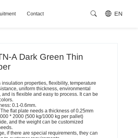
EN
uitment
Contact
uitment
Contact
N-A Dark Green Thin
per
 insulation properties, flexibility, temperature
sistance, uniform thickness, environmental
e, and is flexible and easy to process. It can be
colors.
ness: 0.1-0.6mm.
 The flat plate needs a thickness of 0.25mm
1000 * 2000 (500 kg/1000 kg per pallet)
wide, and the weight can be customized
needs.
ge, if there are special requirements, they can