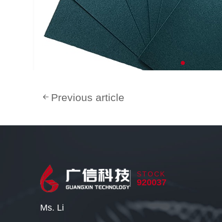
Previous article
STOCK
920037
Ms. Li