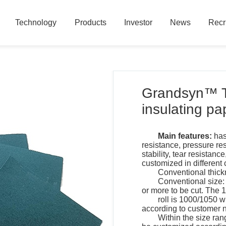
Technology
Products
Investor
News
Recr
Technology
Products
Investor
News
Recr
Grandsyn™ T
insulating pa
Main features:
has
resistance, pressure re
stability, tear resistanc
customized in different 
Conventional thick
Conventional size:
or more to be cut. The 
roll is 1000/1050 
according to customer 
Within the size ran