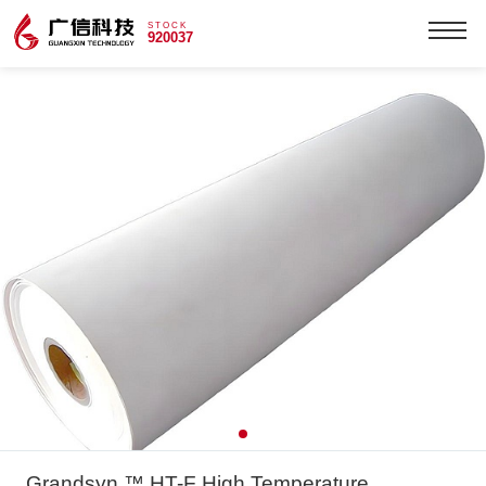
STOCK
920037
Grandsyn ™ HT-F High Temperature