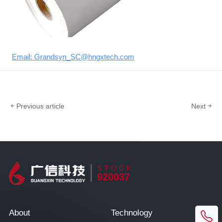
Email: Grandsyn_SC@hngxtech.com
Previous article
Next
STOCK
920037
About
Technology