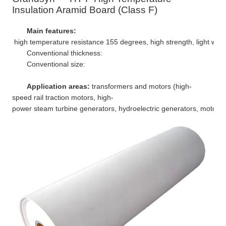
Insulation Aramid Board (Class F)
Main features:
high temperature resistance 155 degrees, high strength, light weight
Conventional thickness:
Conventional size:
Application areas:
transformers and motors (high-
speed rail traction motors, high-
power steam turbine generators, hydroelectric generators, motors for