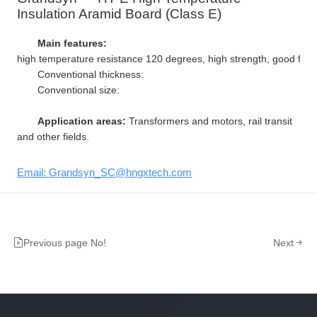
Insulation Aramid Board (Class E)
Main features:
high temperature resistance 120 degrees, high strength, good flexibi
Conventional thickness:
Conventional size:
Application areas:
Transformers and motors, rail transit
and other fields.
Email: Grandsyn_SC@hngxtech.com
Previous page No!
Next