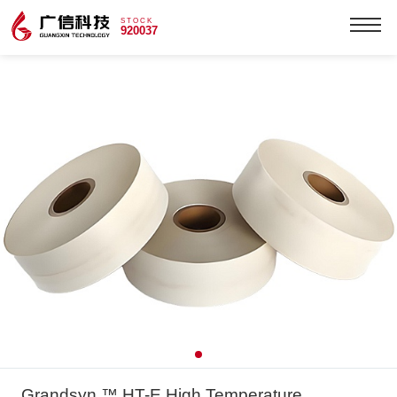
STOCK
920037
Grandsyn ™ HT-E High Temperature