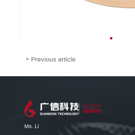
Previous article
STOCK
920037
Ms. Li