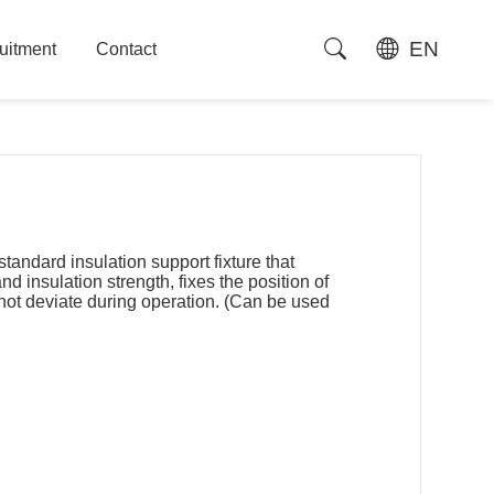
EN
uitment
Contact
uitment
Contact
standard insulation support fixture that
 insulation strength, fixes the position of
 not deviate during operation. (Can be used