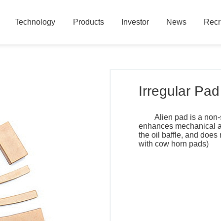
Technology
Products
Investor
News
Recr
Technology
Products
Investor
News
Recr
Irregular Pad
Alien pad is a non-
enhances mechanical and
the oil baffle, and does
with cow horn pads)