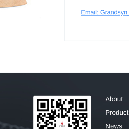
Email: Grandsy
About
Product
News