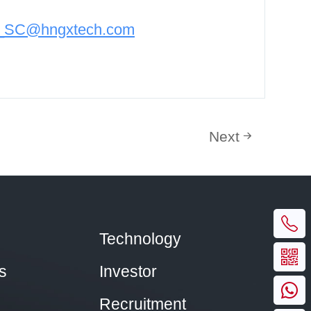
n_SC@hngxtech.com
Next
Technology
s
Investor
Recruitment