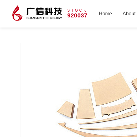
STOCK
Home
About
920037
Home
About