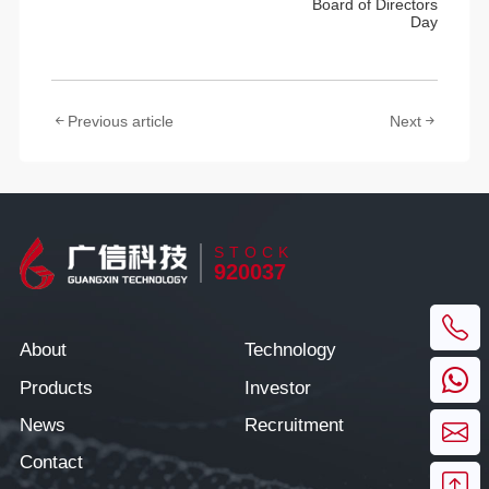
Board of Directors
Day
Previous article
Next
STOCK
920037
About
Technology
Products
Investor
News
Recruitment
Contact