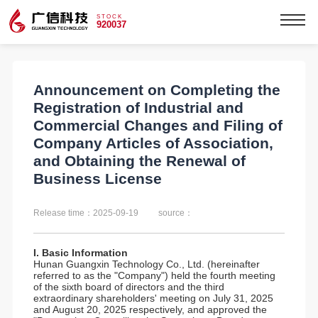
STOCK
920037
Announcement on Completing the
Registration of Industrial and
Commercial Changes and Filing of
Company Articles of Association,
and Obtaining the Renewal of
Business License
Release time：2025-09-19
source：
I. Basic Information
Hunan Guangxin Technology Co., Ltd. (hereinafter
referred to as the "Company") held the fourth meeting
of the sixth board of directors and the third
extraordinary shareholders' meeting on July 31, 2025
and August 20, 2025 respectively, and approved the