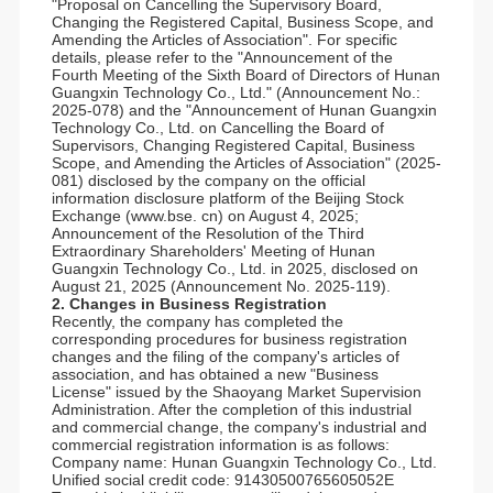
"Proposal on Cancelling the Supervisory Board,
Changing the Registered Capital, Business Scope, and
Amending the Articles of Association". For specific
details, please refer to the "Announcement of the
Fourth Meeting of the Sixth Board of Directors of Hunan
Guangxin Technology Co., Ltd." (Announcement No.:
2025-078) and the "Announcement of Hunan Guangxin
Technology Co., Ltd. on Cancelling the Board of
Supervisors, Changing Registered Capital, Business
Scope, and Amending the Articles of Association" (2025-
081) disclosed by the company on the official
information disclosure platform of the Beijing Stock
Exchange (www.bse. cn) on August 4, 2025;
Announcement of the Resolution of the Third
Extraordinary Shareholders' Meeting of Hunan
Guangxin Technology Co., Ltd. in 2025, disclosed on
August 21, 2025 (Announcement No. 2025-119).
2. Changes in Business Registration
Recently, the company has completed the
corresponding procedures for business registration
changes and the filing of the company's articles of
association, and has obtained a new "Business
License" issued by the Shaoyang Market Supervision
Administration. After the completion of this industrial
and commercial change, the company's industrial and
commercial registration information is as follows:
Company name: Hunan Guangxin Technology Co., Ltd.
Unified social credit code: 91430500765605052E