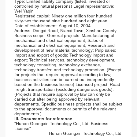
Type: Limited liability company (listed, invested or
controlled by natural persons) Legal representative:
Wei Yaqin
Registered capital: Ninety one million four hundred
sixty-two thousand nine hundred and eight yuan
Date of establishment: August 10, 2004
Address: Dongxi Road, Nianxi Town, Xinshao County
Business scope: General projects: Manufacturing of
mechanical and electrical equipment; Sales of
mechanical and electrical equipment; Research and
development of new material technology; Pulp sales;
Import and export of goods; Technology import and
export; Technical services, technology development,
technology consulting, technology exchange,
technology transfer, and technology promotion. (Except
for projects that require approval according to law,
business activities can be carried out independently
based on the business license) Licensed project: Road
freight transportation (excluding dangerous goods).
(Projects that require approval by law can only be
carried out after being approved by relevant
departments. Specific business projects shall be subject
to the approval documents or permits of the relevant
departments.)
III. Documents for reference
"Hunan Guangxin Technology Co., Ltd. Business
License"
Hunan Guangxin Technology Co., Ltd.