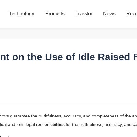
Technology
Products
Investor
News
Recr
Technology
Products
Investor
News
Recr
 on the Use of Idle Raised 
tors guarantee the truthfulness, accuracy, and completeness of the an
al and joint legal responsibilities for the truthfulness, accuracy, and c