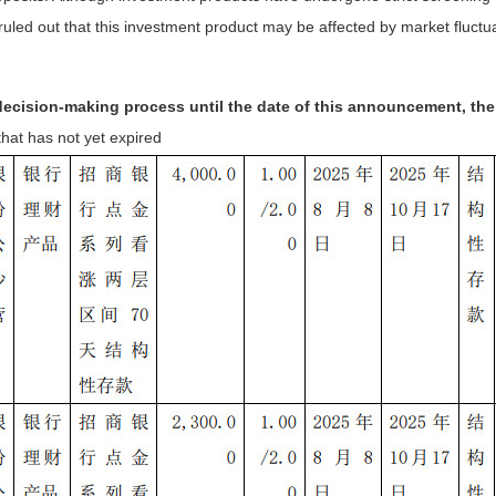
uled out that this investment product may be affected by market fluctua
s decision-making process until the date of this announcement, t
hat has not yet expired