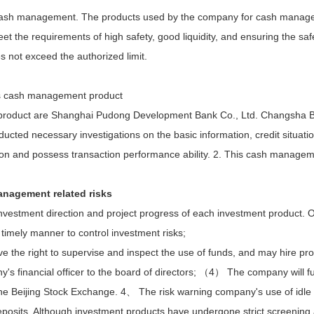
or cash management. The products used by the company for cash manage
t the requirements of high safety, good liquidity, and ensuring the safet
not exceed the authorized limit.
his cash management product
t product are Shanghai Pudong Development Bank Co., Ltd. Changsha 
cted necessary investigations on the basic information, credit situatio
tion and possess transaction performance ability.
2. This cash managemen
management related risks
investment direction and project progress of each investment product. 
timely manner to control investment risks;
 the right to supervise and inspect the use of funds, and may hire pro
financial officer to the board of directors; （4） The company will fulfil
the Beijing Stock Exchange. 4、 The risk warning company's use of idle
osits. Although investment products have undergone strict screening an