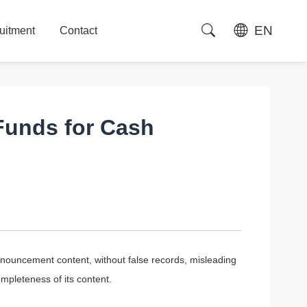
EN
uitment
Contact
uitment
Contact
Funds for Cash
nouncement content, without false records, misleading
ompleteness of its content.