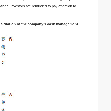
tions. Investors are reminded to pay attention to
he situation of the company's cash management