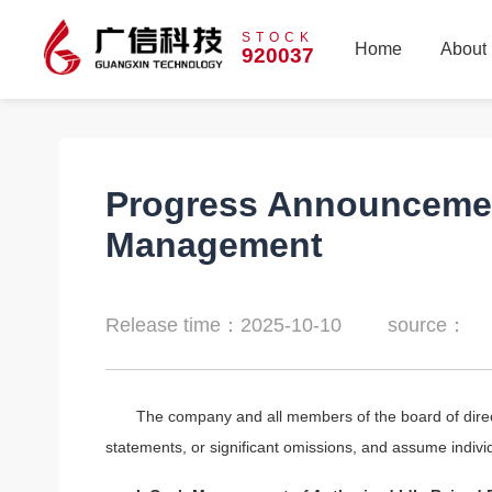
STOCK
Home
About
920037
Home
About
Progress Announcement
Management
Release time：2025-10-10
source：
The company and all members of the board of direc
statements, or significant omissions, and assume individu