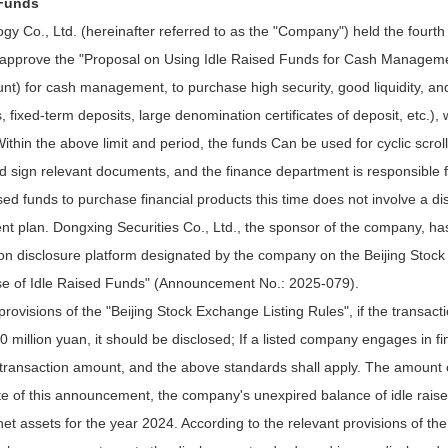
 Funds
o., Ltd. (hereinafter referred to as the "Company") held the fourth me
d approve the "Proposal on Using Idle Raised Funds for Cash Managemen
ount) for cash management, to purchase high security, good liquidity, 
s, fixed-term deposits, large denomination certificates of deposit, etc.
thin the above limit and period, the funds Can be used for cyclic scrol
 sign relevant documents, and the finance department is responsible f
sed funds to purchase financial products this time does not involve a d
nt plan. Dongxing Securities Co., Ltd., the sponsor of the company, has
rmation disclosure platform designated by the company on the Beijing S
 of Idle Raised Funds" (Announcement No.: 2025-079).
 provisions of the "Beijing Stock Exchange Listing Rules", if the transa
 million yuan, it should be disclosed; If a listed company engages in
e transaction amount, and the above standards shall apply. The amount 
ate of this announcement, the company's unexpired balance of idle rai
t assets for the year 2024. According to the relevant provisions of the