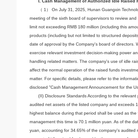
I. Cash Management of Authorized Idle Raised
（ 1） On July 31, 2025, Hunan Guangxin Technology C
meeting of the sixth board of supervisors to review an
limit not exceeding RMB 180 million (including this am
products (including but not limited to structured deposit
date of approval by the Company's board of directors. Wi
exercise relevant investment decision-making power and
handling related matters. The company's use of idle rai
affect the normal operation of the raised funds investme
matter. For specific details, please refer to the info
disclosed "Cash Management Announcement for the Use
(II) Disclosure Standards According to the relevant
audited net assets of the listed company and exceeds 10
highest balance during that period shall be used as th
management this time is 70.1 million yuan. As of the d
yuan, accounting for 34.65% of the company's audited ne