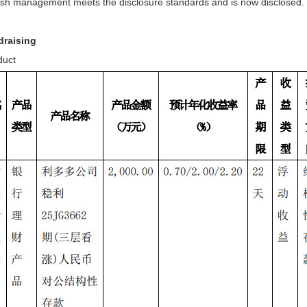
ash management meets the disclosure standards and is now disclosed.
draising
duct