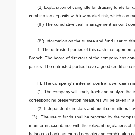
(2) Explanation of using idle fundraising funds f
combination deposits with low market risk, which can mee
(III) The cumulative cash management amount does 
(IV) Information on the trustee and fund user of t
1. The entrusted parties of this cash managemen
Branch. The board of directors of the company has condu
parties. The entrusted parties have a good credit situa
III. The company's internal control over cash 
(1) The company will timely track and analyze the 
corresponding preservation measures will be taken in a 
(2) Independent directors and audit committees have
（3） The use of funds shall be reported by the company's 
manner in accordance with the relevant regulations of 
belongs to bank structured deposits and combination dep