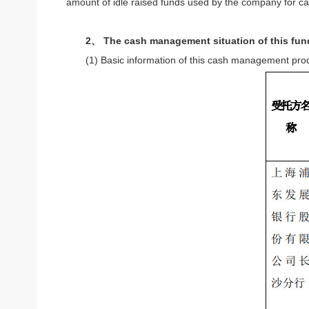
amount of idle raised funds used by the company for c
2、 The cash management situation of this fun
(1) Basic information of this cash management pro