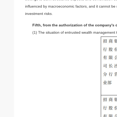
influenced by macroeconomic factors, and it cannot be r
investment risks.
Fifth, from the authorization of the company'
(1) The situation of entrusted wealth management t