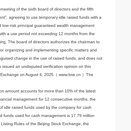
eting of the sixth board of directors and the fifth
t", agreeing to use temporary idle raised funds with a
and low-risk principal guaranteed wealth management
), with a use period not exceeding 12 months from the
ling, The board of directors authorizes the chairman to
or organizing and implementing specific matters and
isguised change in the use of raised funds, and does not
 issued an undisputed verification opinion on this
tock Exchange on August 4, 2025（
www.bse.cn ）The
ction amount accounts for more than 10% of the latest
 financial management for 12 consecutive months, the
of idle raised funds used by the company for cash
sed funds used for cash management is 17.79 million
 Listing Rules of the Beijing Stock Exchange, the