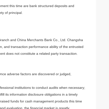
ment this time are bank structured deposits and
y of principal.
Branch and China Merchants Bank Co., Ltd. Changsha
n, and transaction performance ability of the entrusted
t does not constitute a related party transaction.
Once adverse factors are discovered or judged,
fessional institutions to conduct audits when necessary;
l its information disclosure obligations in a timely
 raised funds for cash management products this time
d evaluation, the financial market is greatly