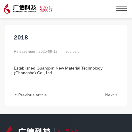
STOCK
920037
2018
Release time：2025-09-12
source：
Established Guangxin New Material Technology
(Changsha) Co., Ltd.
Previous article
Next
STOCK