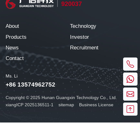
920037
About
Technology
Products
Investor
News
Recruitment
Contact
Ms. Li
+86 13574962752
Copyright © 2025 Hunan Guangxin Technology Co., Ltd.
xiangICP 2025136511-1
sitemap
Business License