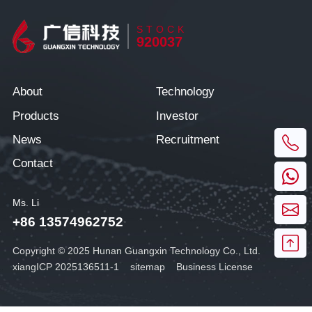
STOCK
920037
About
Technology
Products
Investor
News
Recruitment
Contact
Ms. Li
+86 13574962752
Copyright © 2025 Hunan Guangxin Technology Co., Ltd.
xiangICP 2025136511-1
sitemap
Business License