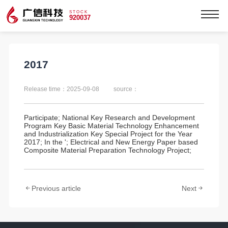
STOCK
920037
2017
Release time：2025-09-08
source：
Participate; National Key Research and Development
Program Key Basic Material Technology Enhancement
and Industrialization Key Special Project for the Year
2017; In the '; Electrical and New Energy Paper based
Composite Material Preparation Technology Project;
Previous article
Next