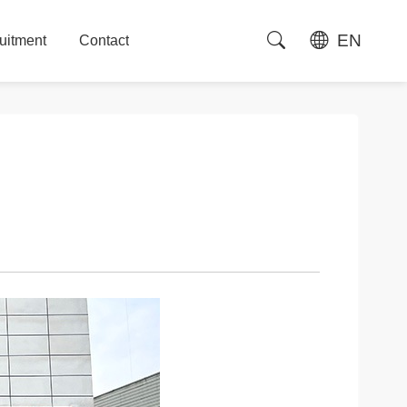
EN
uitment
Contact
uitment
Contact