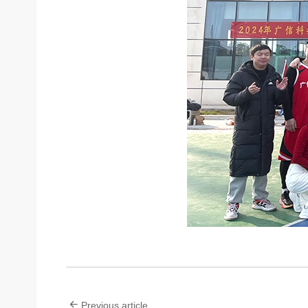
Previous article