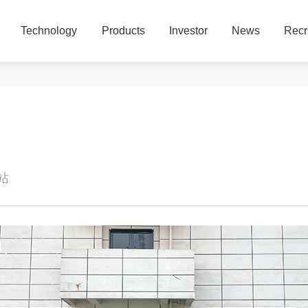
Technology
Products
Investor
News
Recr
Technology
Products
Investor
News
Recr
本站