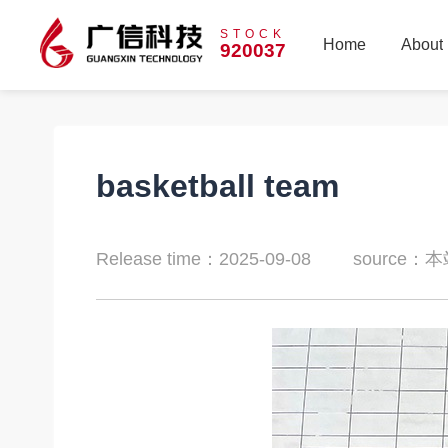
STOCK
Home
About
920037
Home
About
basketball team
Release time：2025-09-08
source：