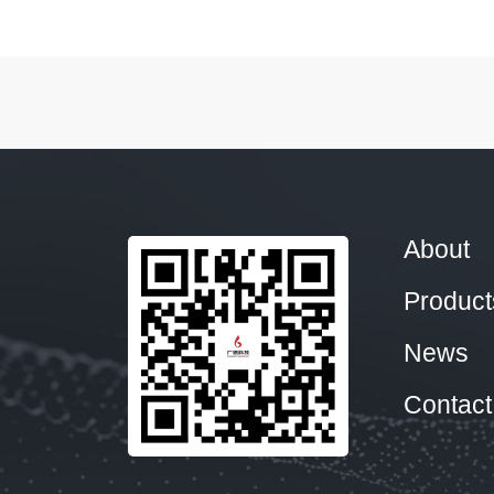
About
Product
News
Contact