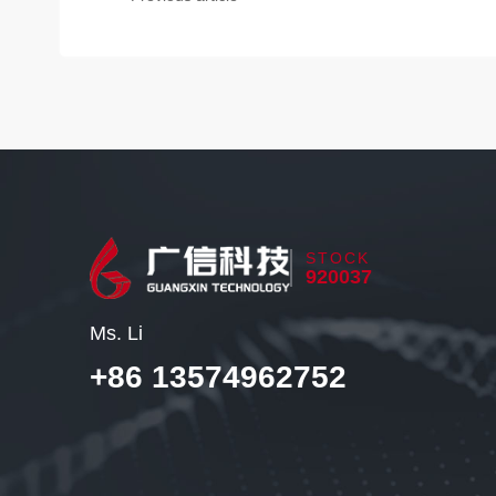
STOCK
920037
Ms. Li
+86 13574962752