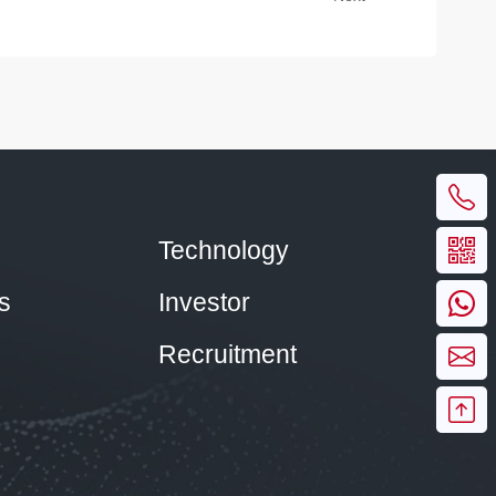
Technology
s
Investor
Recruitment