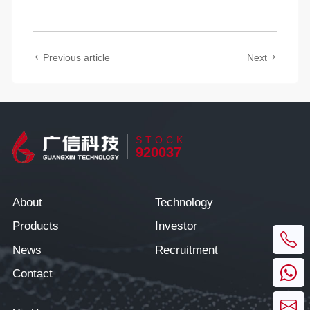
Previous article
Next
STOCK
920037
About
Technology
Products
Investor
News
Recruitment
Contact