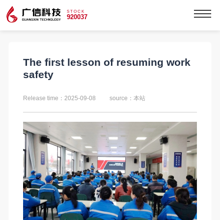
STOCK
920037
The first lesson of resuming work
safety
Release time：2025-09-08
source：本站