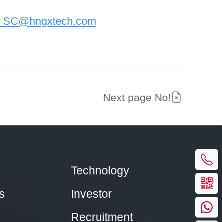
n_SC@hngxtech.com
Next page No!
Technology
s
Investor
Recruitment