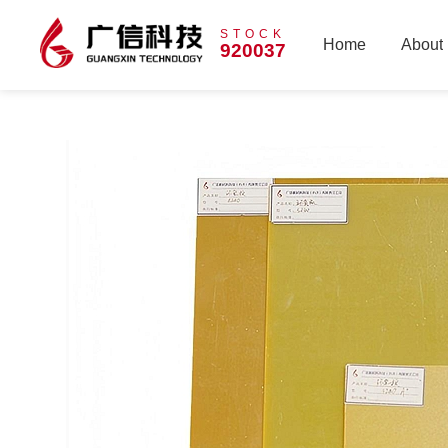
STOCK
Home
About
920037
Home
About