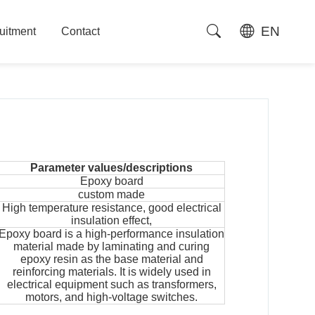
EN
uitment
Contact
uitment
Contact
Parameter values/descriptions
Epoxy board
custom made
High temperature resistance, good electrical
insulation effect,
Epoxy board is a high-performance insulation
material made by laminating and curing
epoxy resin as the base material and
reinforcing materials. It is widely used in
electrical equipment such as transformers,
motors, and high-voltage switches.