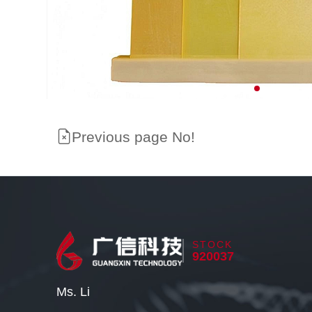
Previous page No!
STOCK
920037
Ms. Li