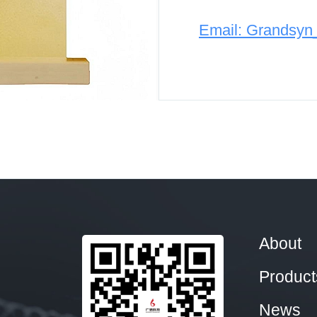
Email: Grandsy
About
Product
News