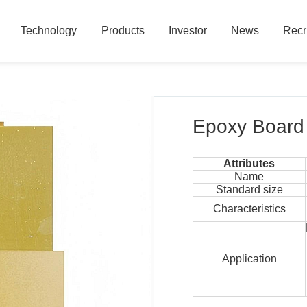
Technology
Products
Investor
News
Recr
Technology
Products
Investor
News
Recr
Epoxy Board
Attributes
Name
Standard size
Characteristics
Application