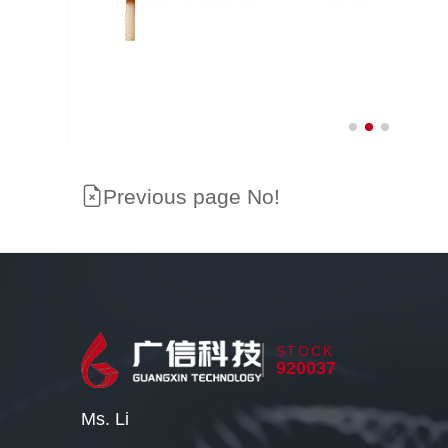
Previous page No!
STOCK
920037
Ms. Li