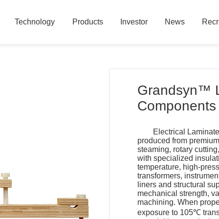
Technology
Products
Investor
News
Recr
Technology
Products
Investor
News
Recr
Grandsyn™ 
Components
Electrical Laminat
produced from premium 
steaming, rotary cuttin
with specialized insula
temperature, high-press
transformers, instrument
liners and structural su
mechanical strength, va
machining. When properl
exposure to 105℃ transf