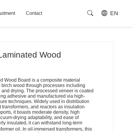
EN
uitment
Contact
uitment
Contact
Laminated Wood
ed Wood Board is a composite material
birch wood through processes including
g, and drying. The processed veneer is coated
ting adhesive and manufactured via high-
ure techniques. Widely used in distribution
 transformers, and reactors as insulation
pports, it boasts moderate density, high
cuum-drying adaptability, and ease of
y insulated, it can withstand long-term
ormer oil. In oil-immersed transformers, this