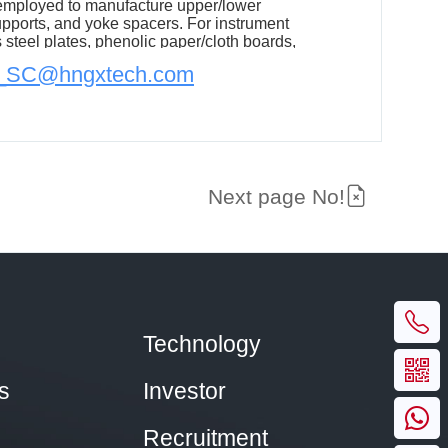
 employed to manufacture upper/lower
upports, and yoke spacers. For instrument
s steel plates, phenolic paper/cloth boards,
oth boards in critical components, effectively
n_SC@hngxtech.com
former's weight and material costs.
Next page No!
Technology
s
Investor
Recruitment