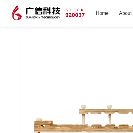
STOCK
Home
About
920037
Home
About