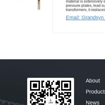
material is extensively
pressure plates, lead s
transformers, it replace
and epoxy glass fiber cl
Email: Grandsy
reducing both the trans
About
Product
News