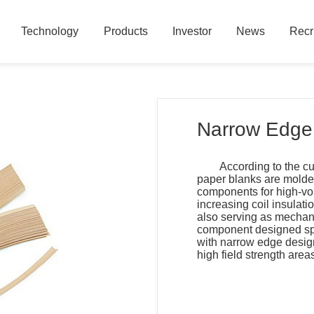
Technology
Products
Investor
News
Recr
Technology
Products
Investor
News
Recr
Narrow Edge 
According to the cu
paper blanks are molde
components for high-vol
increasing coil insulat
also serving as mechani
component designed spec
with narrow edge design
high field strength area