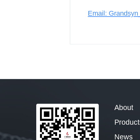
Email: Grandsy
About
Product
News