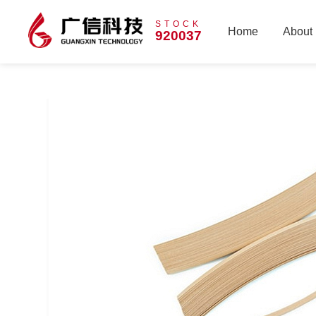
STOCK
Home
About
920037
Home
About