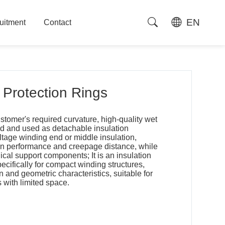
EN
uitment
Contact
uitment
Contact
Protection Rings
stomer's required curvature, high-quality wet
d and used as detachable insulation
tage winding end or middle insulation,
ion performance and creepage distance, while
cal support components; It is an insulation
ifically for compact winding structures,
 and geometric characteristics, suitable for
s with limited space.