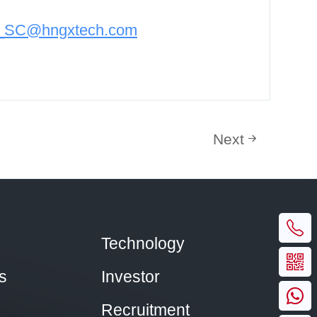
n_SC@hngxtech.com
Next
Technology
s
Investor
Recruitment