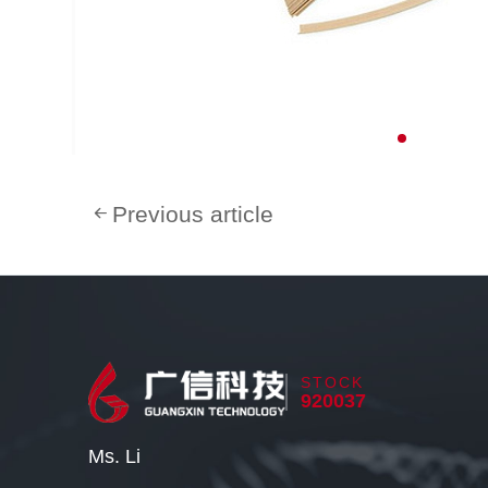
Previous article
STOCK
920037
Ms. Li