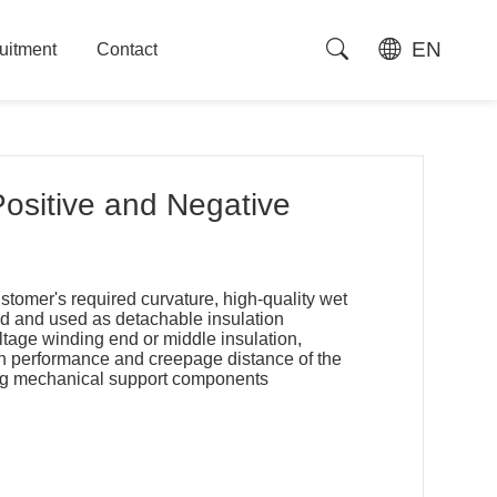
EN
uitment
Contact
uitment
Contact
sitive and Negative
stomer's required curvature, high-quality wet
d and used as detachable insulation
tage winding end or middle insulation,
on performance and creepage distance of the
ding mechanical support components