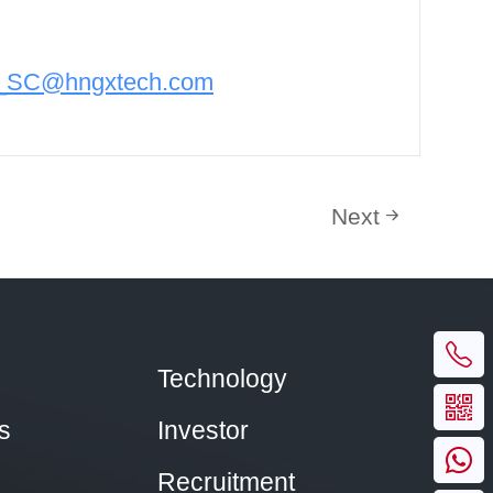
n_SC@hngxtech.com
Next
Technology
s
Investor
Recruitment