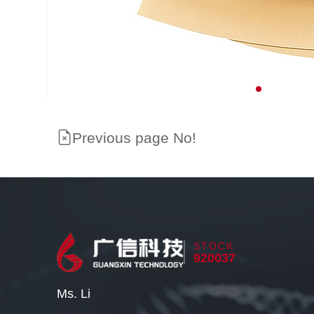
Previous page No!
STOCK
920037
Ms. Li