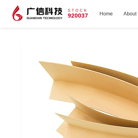
STOCK
Home
About
920037
Home
About