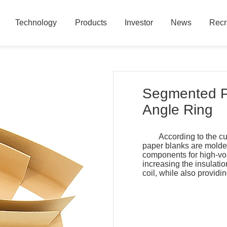
Technology
Products
Investor
News
Recr
Technology
Products
Investor
News
Recr
Segmented Po
Angle Ring
According to the cu
paper blanks are molde
components for high-vol
increasing the insulati
coil, while also provi