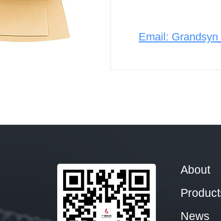
Email: Grandsy
About
Product
News