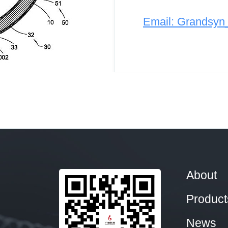
Email: Grandsy
About
Product
News