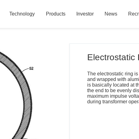
Technology
Products
Investor
News
Recr
Technology
Products
Investor
News
Recr
Electrostatic
The electrostatic ring 
and wrapped with alumin
is basically located at th
the end to be evenly di
maximum impulse voltage
during transformer oper