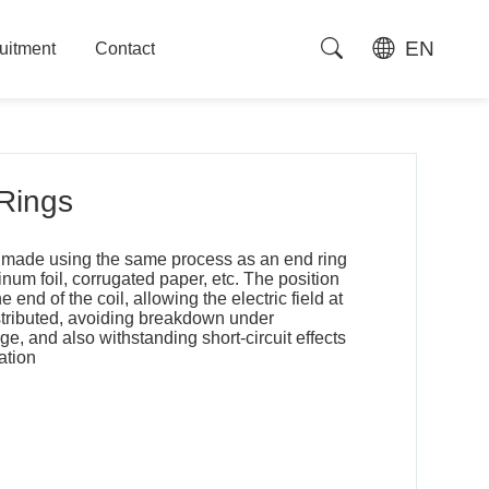
EN
uitment
Contact
uitment
Contact
 Rings
is made using the same process as an end ring
um foil, corrugated paper, etc. The position
e end of the coil, allowing the electric field at
stributed, avoiding breakdown under
, and also withstanding short-circuit effects
ation