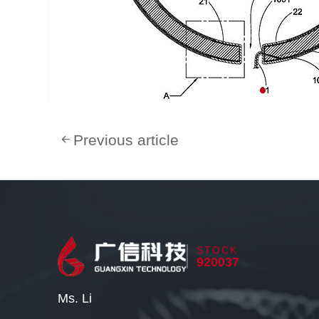
Previous article
STOCK
920037
Ms. Li