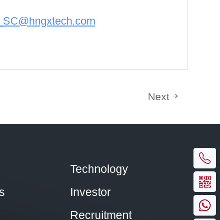
n_SC@hngxtech.com
Next
Technology
s
Investor
Recruitment