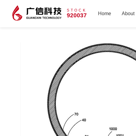
STOCK
Home
About
920037
Home
About