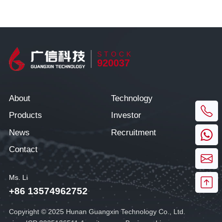
STOCK
920037
About
Technology
Products
Investor
News
Recruitment
Contact
Ms. Li
+86 13574962752
Copyright © 2025 Hunan Guangxin Technology Co., Ltd.