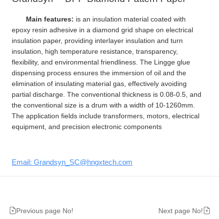
Main features:
is an insulation material coated with
epoxy resin adhesive in a diamond grid shape on electrical
insulation paper, providing interlayer insulation and turn
insulation, high temperature resistance, transparency,
flexibility, and environmental friendliness. The Lingge glue
dispensing process ensures the immersion of oil and the
elimination of insulating material gas, effectively avoiding
partial discharge. The conventional thickness is 0.08-0.5, and
the conventional size is a drum with a width of 10-1260mm.
The application fields include transformers, motors, electrical
equipment, and precision electronic components
Email: Grandsyn_SC@hngxtech.com
Previous page No!
Next page No!