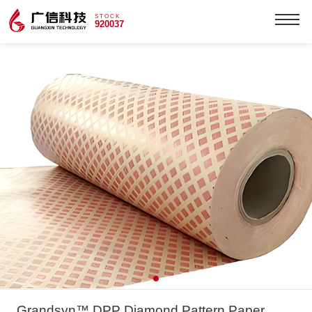
STOCK
920037
Grandsyn™ DPP Diamond Pattern Paper