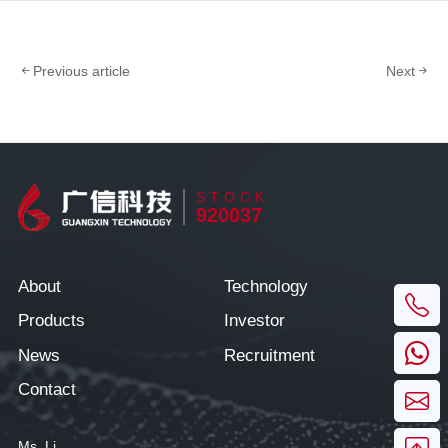
Previous article
Next
STOCK
920037
About
Technology
Products
Investor
News
Recruitment
Contact
Ms. Li