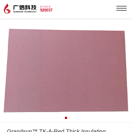
STOCK
920037
Grandsyn™ TK-A-Red Thick Insulating