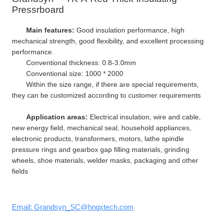
Pressrboard
Main features:
Good insulation performance, high
mechanical strength, good flexibility, and excellent processing
performance.
Conventional thickness: 0.8-3.0mm
Conventional size: 1000 * 2000
Within the size range, if there are special requirements,
they can be customized according to customer requirements
Application areas:
Electrical insulation, wire and cable,
new energy field, mechanical seal, household appliances,
electronic products, transformers, motors, lathe spindle
pressure rings and gearbox gap filling materials, grinding
wheels, shoe materials, welder masks, packaging and other
fields
Email: Grandsyn_SC@hngxtech.com