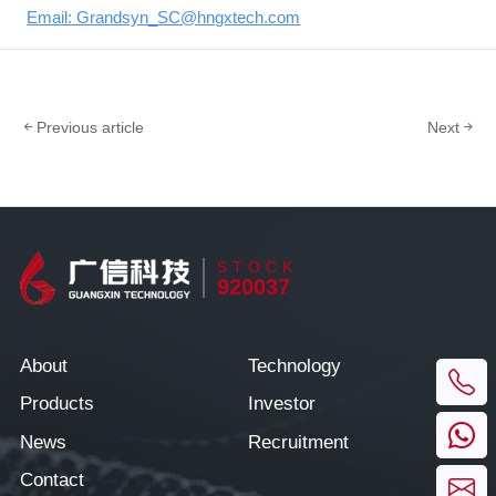
Email: Grandsyn_SC@hngxtech.com
Previous article
Next
STOCK
920037
About
Technology
Products
Investor
News
Recruitment
Contact