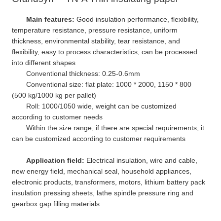
Main features:
Good insulation performance, flexibility,
temperature resistance, pressure resistance, uniform
thickness, environmental stability, tear resistance, and
flexibility, easy to process characteristics, can be processed
into different shapes
Conventional thickness: 0.25-0.6mm
Conventional size: flat plate: 1000 * 2000, 1150 * 800
(500 kg/1000 kg per pallet)
Roll: 1000/1050 wide, weight can be customized
according to customer needs
Within the size range, if there are special requirements, it
can be customized according to customer requirements
Application field:
Electrical insulation, wire and cable,
new energy field, mechanical seal, household appliances,
electronic products, transformers, motors, lithium battery pack
insulation pressing sheets, lathe spindle pressure ring and
gearbox gap filling materials