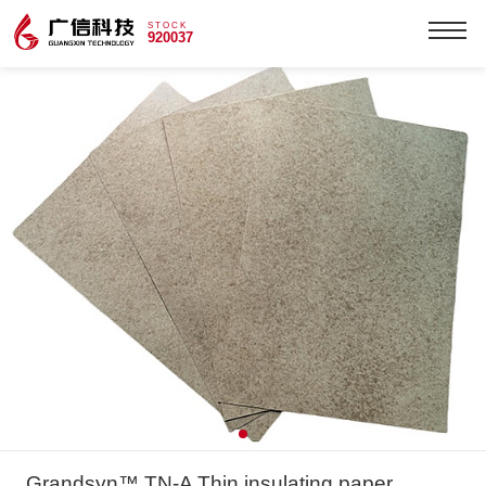
STOCK
920037
Grandsyn™ TN-A Thin insulating paper