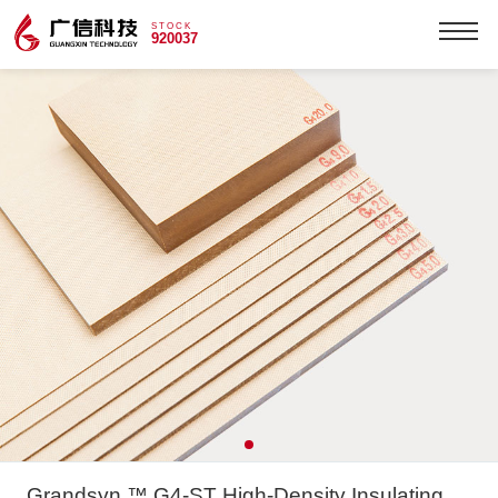
STOCK
920037
Grandsyn ™ G4-ST High-Density Insulating