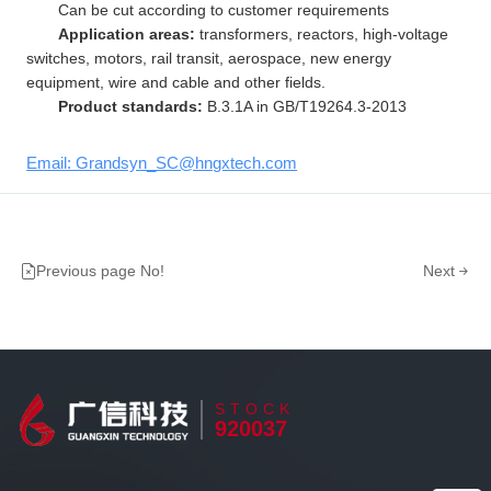
Can be cut according to customer requirements
Application areas:
transformers, reactors, high-voltage
switches, motors, rail transit, aerospace, new energy
equipment, wire and cable and other fields.
Product standards:
B.3.1A in GB/T19264.3-2013
Email: Grandsyn_SC@hngxtech.com
Previous page No!
Next
STOCK
920037