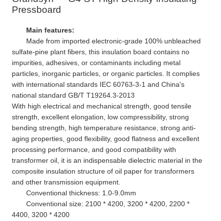
Pressboard
Main features:
Made from imported electronic-grade 100% unbleached
sulfate-pine plant fibers, this insulation board contains no
impurities, adhesives, or contaminants including metal
particles, inorganic particles, or organic particles. It complies
with international standards IEC 60763-3-1 and China's
national standard GB/T T19264.3-2013
With high electrical and mechanical strength, good tensile
strength, excellent elongation, low compressibility, strong
bending strength, high temperature resistance, strong anti-
aging properties, good flexibility, good flatness and excellent
processing performance, and good compatibility with
transformer oil, it is an indispensable dielectric material in the
composite insulation structure of oil paper for transformers
and other transmission equipment.
Conventional thickness: 1.0-9.0mm
Conventional size: 2100 * 4200, 3200 * 4200, 2200 *
4400, 3200 * 4200