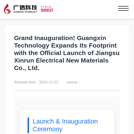
STOCK
920037
Grand Inauguration! Guangxin
Technology Expands Its Footprint
with the Official Launch of Jiangsu
Xinrun Electrical New Materials
Co., Ltd.
Release time：2025-12-23
source：
Launch & Inauguration
Ceremony