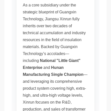
As a core subsidiary under the
strategic blueprint of Guangxin
Technology, Jiangsu Xinrun fully
inherits over two decades of
technical accumulation and industry
resources in the field of insulation
materials. Backed by Guangxin
Technology’s accolades—
including
National "Little Giant"
Enterprise
and
Hunan
Manufacturing Single Champion
—
and leveraging its comprehensive
product system covering high, extra-
high, and ultra-high voltage levels,
Xinrun focuses on the R&D,
production, and sales of transformer