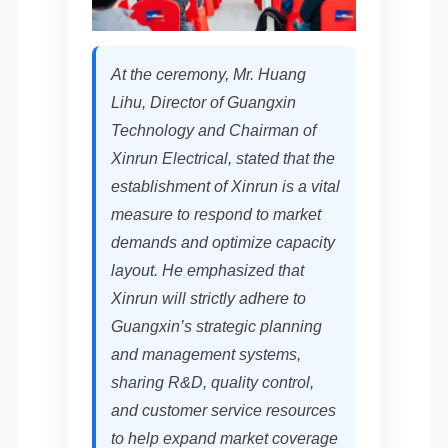
At the ceremony, Mr. Huang
Lihu, Director of Guangxin
Technology and Chairman of
Xinrun Electrical, stated that the
establishment of Xinrun is a vital
measure to respond to market
demands and optimize capacity
layout. He emphasized that
Xinrun will strictly adhere to
Guangxin’s strategic planning
and management systems,
sharing R&D, quality control,
and customer service resources
to help expand market coverage