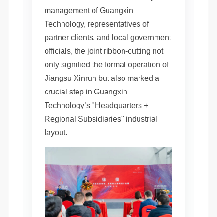
management of Guangxin
Technology, representatives of
partner clients, and local government
officials, the joint ribbon-cutting not
only signified the formal operation of
Jiangsu Xinrun but also marked a
crucial step in Guangxin
Technology’s "Headquarters +
Regional Subsidiaries" industrial
layout.