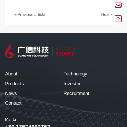
Previous article
Next
STOCK
920037
About
Technology
Products
Investor
News
Recruitment
Contact
Ms. Li
+86 13574962752