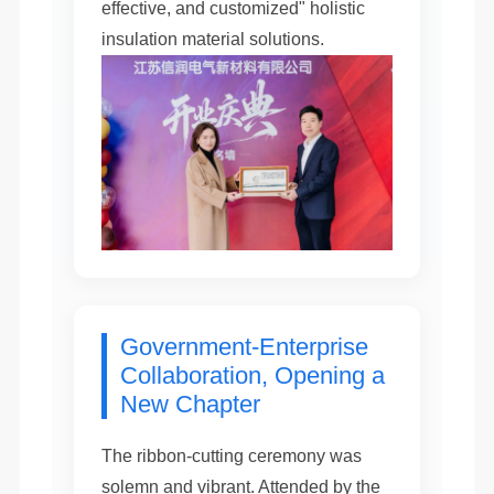
effective, and customized" holistic
insulation material solutions.
Government-Enterprise
Collaboration, Opening a
New Chapter
The ribbon-cutting ceremony was
solemn and vibrant. Attended by the