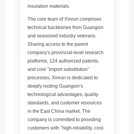
insulation materials.
The core team of Xinrun comprises
technical backbones from Guangxin
and seasoned industry veterans.
Sharing access to the parent
company's provincial-level research
platforms, 124 authorized patents,
and core "import substitution"
processes, Xinrun is dedicated to
deeply rooting Guangxin’s
technological advantages, quality
standards, and customer resources
in the East China market. The
company is committed to providing
customers with "high-reliability, cost-