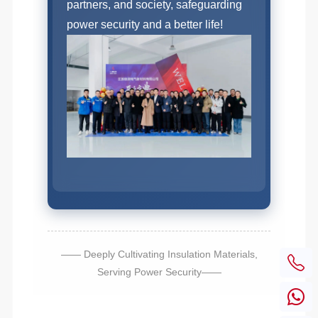
partners, and society, safeguarding
power security and a better life!
—— Deeply Cultivating Insulation Materials,
Serving Power Security——