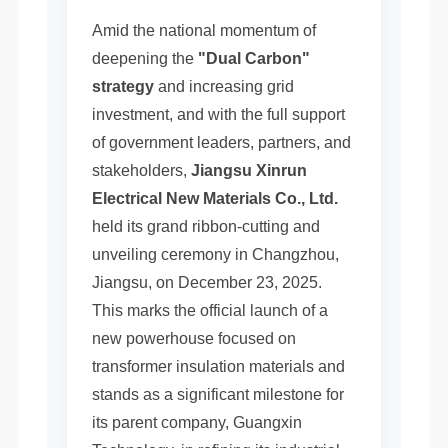
Amid the national momentum of
deepening the
"Dual Carbon"
strategy
and increasing grid
investment, and with the full support
of government leaders, partners, and
stakeholders,
Jiangsu Xinrun
Electrical New Materials Co., Ltd.
held its grand ribbon-cutting and
unveiling ceremony in Changzhou,
Jiangsu, on December 23, 2025.
This marks the official launch of a
new powerhouse focused on
transformer insulation materials and
stands as a significant milestone for
its parent company, Guangxin