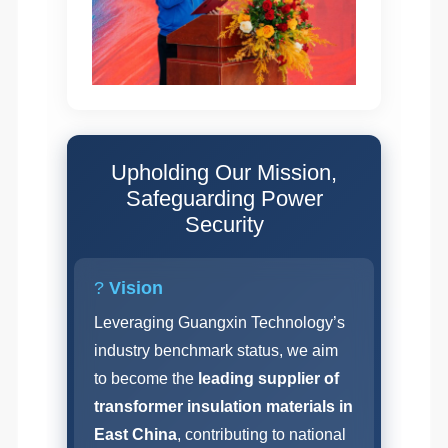
Upholding Our Mission,
Safeguarding Power
Security
?
Vision
Leveraging Guangxin Technology’s
industry benchmark status, we aim
to become the
leading supplier of
transformer insulation materials in
East China
, contributing to national