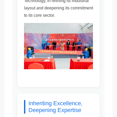
Technology, in refining its industrial
layout and deepening its commitment
to its core sector.
Inheriting Excellence,
Deepening Expertise