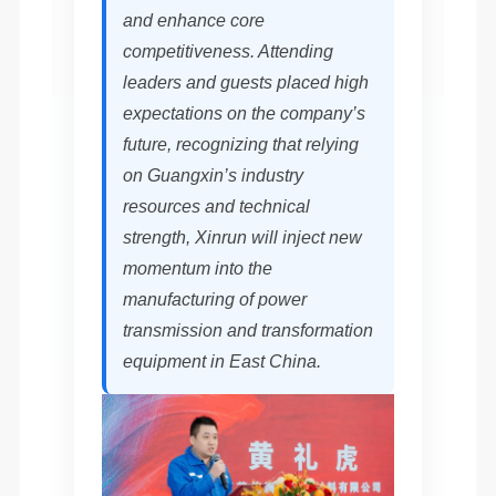
and enhance core
competitiveness. Attending
leaders and guests placed high
expectations on the company’s
future, recognizing that relying
on Guangxin’s industry
resources and technical
strength, Xinrun will inject new
momentum into the
manufacturing of power
transmission and transformation
equipment in East China.