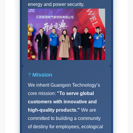
energy and power security.
?
Mission
We inherit Guangxin Technology’s
core mission:
"To serve global
customers with innovative and
high-quality products."
We are
committed to building a community
of destiny for employees, ecological