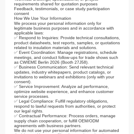
requirements shared for quotation purposes
Feedback, testimonials, or case study participation
consent
How We Use Your Information
We process your personal information only for
legitimate business purposes and in accordance with
applicable laws:
✅ Respond to Inquiries: Provide technical consultations,
product datasheets, test reports, samples, or quotations
related to insulation materials and solutions.
✅ Event Coordination: Manage registrations, schedule
meetings, and conduct follow-ups for trade shows such
as CWIEME Berlin 2026 (Booth 27J58).
✅ Business Communication: Send relevant technical
updates, industry whitepapers, product catalogs, or
invitations to webinars and exhibitions (only with your
consent).
✅ Service Improvement: Analyze ad performance,
optimize website experience, and enhance customer
service processes.
✅ Legal Compliance: Fulfill regulatory obligations,
respond to lawful requests from authorities, or protect
our legal rights.
✅ Contractual Performance: Process orders, manage
supply chain cooperation, or fulfill OEM/ODM
agreements with business partners.
We do not use your personal information for automated