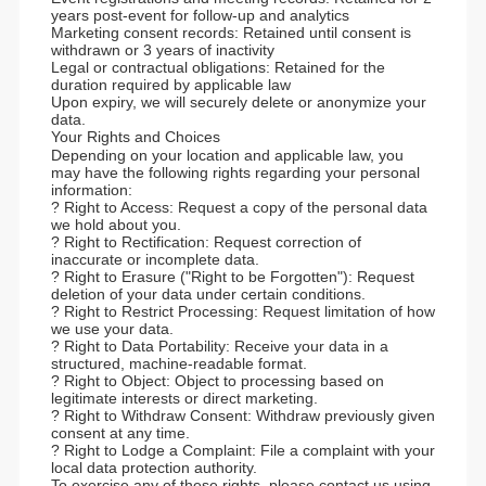
years post-event for follow-up and analytics
Marketing consent records: Retained until consent is
withdrawn or 3 years of inactivity
Legal or contractual obligations: Retained for the
duration required by applicable law
Upon expiry, we will securely delete or anonymize your
data.
Your Rights and Choices
Depending on your location and applicable law, you
may have the following rights regarding your personal
information:
? Right to Access: Request a copy of the personal data
we hold about you.
? Right to Rectification: Request correction of
inaccurate or incomplete data.
? Right to Erasure ("Right to be Forgotten"): Request
deletion of your data under certain conditions.
? Right to Restrict Processing: Request limitation of how
we use your data.
? Right to Data Portability: Receive your data in a
structured, machine-readable format.
? Right to Object: Object to processing based on
legitimate interests or direct marketing.
? Right to Withdraw Consent: Withdraw previously given
consent at any time.
? Right to Lodge a Complaint: File a complaint with your
local data protection authority.
To exercise any of these rights, please contact us using