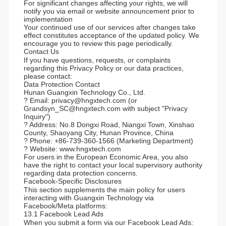
For significant changes affecting your rights, we will
notify you via email or website announcement prior to
implementation
Your continued use of our services after changes take
effect constitutes acceptance of the updated policy. We
encourage you to review this page periodically.
Contact Us
If you have questions, requests, or complaints
regarding this Privacy Policy or our data practices,
please contact:
Data Protection Contact
Hunan Guangxin Technology Co., Ltd.
? Email: privacy@hngxtech.com (or
Grandsyn_SC@hngxtech.com with subject "Privacy
Inquiry")
? Address: No.8 Dongxi Road, Niangxi Town, Xinshao
County, Shaoyang City, Hunan Province, China
? Phone: +86-739-360-1566 (Marketing Department)
? Website: www.hngxtech.com
For users in the European Economic Area, you also
have the right to contact your local supervisory authority
regarding data protection concerns.
Facebook-Specific Disclosures
This section supplements the main policy for users
interacting with Guangxin Technology via
Facebook/Meta platforms:
13.1 Facebook Lead Ads
When you submit a form via our Facebook Lead Ads: