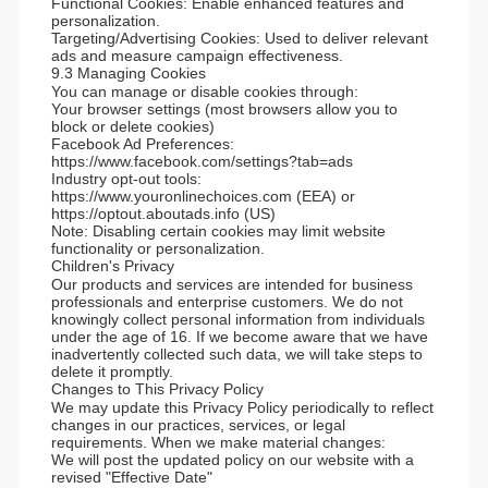
Functional Cookies: Enable enhanced features and
personalization.
Targeting/Advertising Cookies: Used to deliver relevant
ads and measure campaign effectiveness.
9.3 Managing Cookies
You can manage or disable cookies through:
Your browser settings (most browsers allow you to
block or delete cookies)
Facebook Ad Preferences:
https://www.facebook.com/settings?tab=ads
Industry opt-out tools:
https://www.youronlinechoices.com (EEA) or
https://optout.aboutads.info (US)
Note: Disabling certain cookies may limit website
functionality or personalization.
Children's Privacy
Our products and services are intended for business
professionals and enterprise customers. We do not
knowingly collect personal information from individuals
under the age of 16. If we become aware that we have
inadvertently collected such data, we will take steps to
delete it promptly.
Changes to This Privacy Policy
We may update this Privacy Policy periodically to reflect
changes in our practices, services, or legal
requirements. When we make material changes:
We will post the updated policy on our website with a
revised "Effective Date"