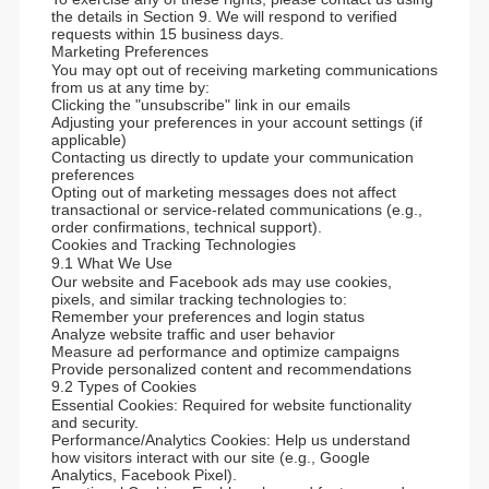
the details in Section 9. We will respond to verified
requests within 15 business days.
Marketing Preferences
You may opt out of receiving marketing communications
from us at any time by:
Clicking the "unsubscribe" link in our emails
Adjusting your preferences in your account settings (if
applicable)
Contacting us directly to update your communication
preferences
Opting out of marketing messages does not affect
transactional or service-related communications (e.g.,
order confirmations, technical support).
Cookies and Tracking Technologies
9.1 What We Use
Our website and Facebook ads may use cookies,
pixels, and similar tracking technologies to:
Remember your preferences and login status
Analyze website traffic and user behavior
Measure ad performance and optimize campaigns
Provide personalized content and recommendations
9.2 Types of Cookies
Essential Cookies: Required for website functionality
and security.
Performance/Analytics Cookies: Help us understand
how visitors interact with our site (e.g., Google
Analytics, Facebook Pixel).