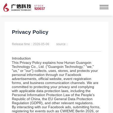
STOCK
920037
Privacy Policy
Release time：2026-05-06
source：
Introduction
This Privacy Policy explains how Hunan Guangxin
Technology Co., Ltd. ("Guangxin Technology," "we,"
"us," or "our") collects, uses, stores, and protects your
personal information through our Facebook
advertisements, official website, event registration
forms, and business communication channels. We are
committed to protecting your privacy and complying
with applicable data protection laws, including the
Personal Information Protection Law of the People's
Republic of China, the EU General Data Protection
Regulation (GDPR), and other relevant regulations.
By interacting with our Facebook ads, submitting forms,
registering for events such as CWIEME Berlin 2026, or