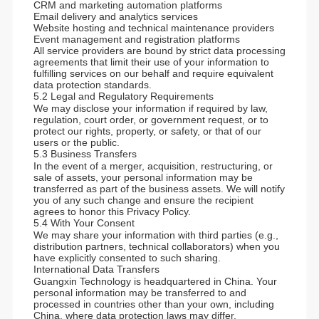
CRM and marketing automation platforms
Email delivery and analytics services
Website hosting and technical maintenance providers
Event management and registration platforms
All service providers are bound by strict data processing
agreements that limit their use of your information to
fulfilling services on our behalf and require equivalent
data protection standards.
5.2 Legal and Regulatory Requirements
We may disclose your information if required by law,
regulation, court order, or government request, or to
protect our rights, property, or safety, or that of our
users or the public.
5.3 Business Transfers
In the event of a merger, acquisition, restructuring, or
sale of assets, your personal information may be
transferred as part of the business assets. We will notify
you of any such change and ensure the recipient
agrees to honor this Privacy Policy.
5.4 With Your Consent
We may share your information with third parties (e.g.,
distribution partners, technical collaborators) when you
have explicitly consented to such sharing.
International Data Transfers
Guangxin Technology is headquartered in China. Your
personal information may be transferred to and
processed in countries other than your own, including
China, where data protection laws may differ.