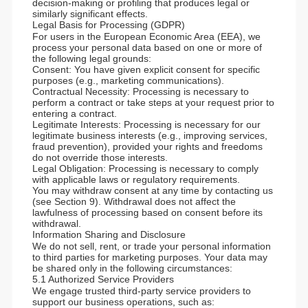
decision-making or profiling that produces legal or
similarly significant effects.
Legal Basis for Processing (GDPR)
For users in the European Economic Area (EEA), we
process your personal data based on one or more of
the following legal grounds:
Consent: You have given explicit consent for specific
purposes (e.g., marketing communications).
Contractual Necessity: Processing is necessary to
perform a contract or take steps at your request prior to
entering a contract.
Legitimate Interests: Processing is necessary for our
legitimate business interests (e.g., improving services,
fraud prevention), provided your rights and freedoms
do not override those interests.
Legal Obligation: Processing is necessary to comply
with applicable laws or regulatory requirements.
You may withdraw consent at any time by contacting us
(see Section 9). Withdrawal does not affect the
lawfulness of processing based on consent before its
withdrawal.
Information Sharing and Disclosure
We do not sell, rent, or trade your personal information
to third parties for marketing purposes. Your data may
be shared only in the following circumstances:
5.1 Authorized Service Providers
We engage trusted third-party service providers to
support our business operations, such as: