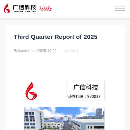
STOCK
920037
Third Quarter Report of 2025
Release time：2025-10-22
source：