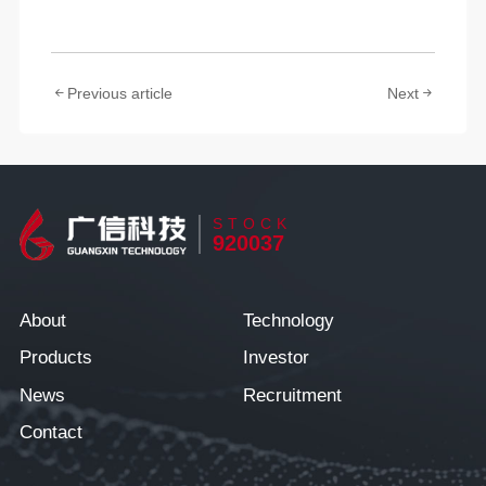
Previous article
Next
STOCK
920037
About
Technology
Products
Investor
News
Recruitment
Contact