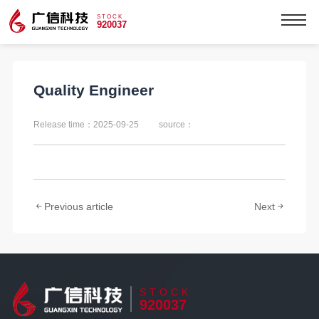
STOCK
920037
Quality Engineer
Release time：2025-09-25
source：
Previous article
Next
STOCK
920037