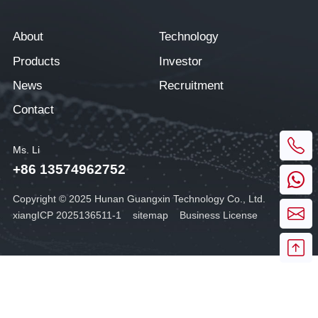
About
Technology
Products
Investor
News
Recruitment
Contact
Ms. Li
+86 13574962752
Copyright © 2025 Hunan Guangxin Technology Co., Ltd.
xiangICP 2025136511-1
sitemap
Business License