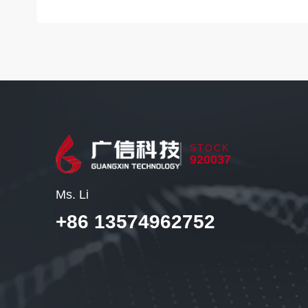
STOCK
920037
Ms. Li
+86 13574962752