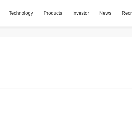
Technology
Products
Investor
News
Recr
Technology
Products
Investor
News
Recr