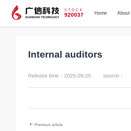
STOCK
Home
About
920037
Home
About
Internal auditors
Release time：2025-09-25
source：
Previous article