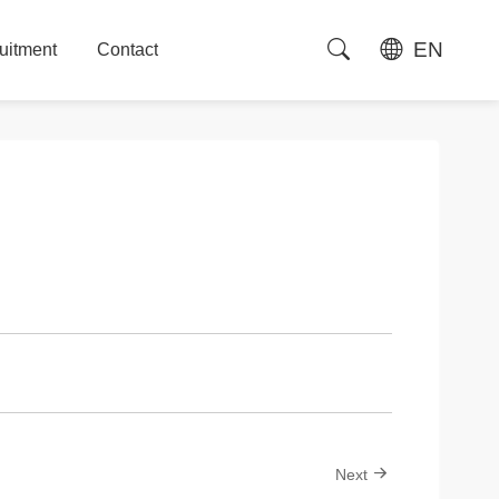
EN
uitment
Contact
uitment
Contact
Next