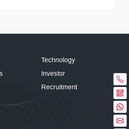
Technology
s
Investor
Recruitment