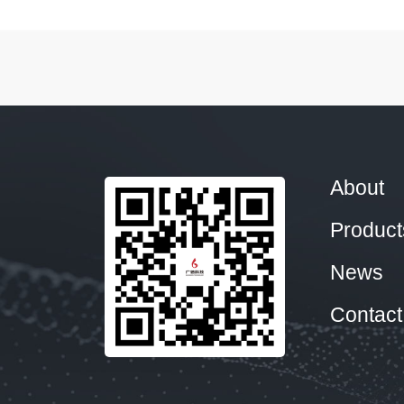
About
Product
News
Contact