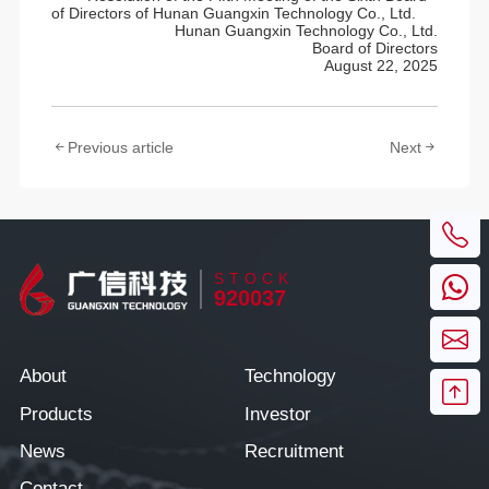
of Directors of Hunan Guangxin Technology Co., Ltd.
Hunan Guangxin Technology Co., Ltd.
Board of Directors
August 22, 2025
Previous article
Next
STOCK
920037
About
Technology
Products
Investor
News
Recruitment
Contact