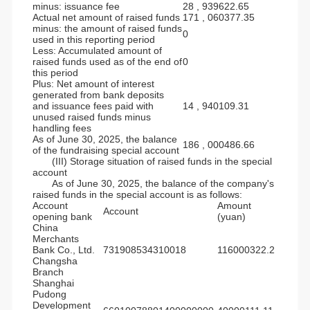
minus: issuance fee
28 , 939622.65
Actual net amount of raised funds
171 , 060377.35
minus: the amount of raised funds
0
used in this reporting period
Less: Accumulated amount of
raised funds used as of the end of
0
this period
Plus: Net amount of interest
generated from bank deposits
and issuance fees paid with
14 , 940109.31
unused raised funds minus
handling fees
As of June 30, 2025, the balance
186 , 000486.66
of the fundraising special account
(III) Storage situation of raised funds in the special
account
As of June 30, 2025, the balance of the company's
raised funds in the special account is as follows:
Account
Amount
Account
opening bank
(yuan)
China
Merchants
Bank Co., Ltd.
731908534310018
116000322.2
Changsha
Branch
Shanghai
Pudong
Development