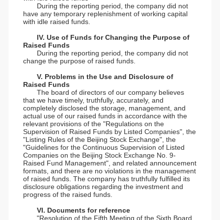
During the reporting period, the company did not
have any temporary replenishment of working capital
with idle raised funds.
IV. Use of Funds for Changing the Purpose of
Raised Funds
During the reporting period, the company did not
change the purpose of raised funds.
V. Problems in the Use and Disclosure of
Raised Funds
The board of directors of our company believes
that we have timely, truthfully, accurately, and
completely disclosed the storage, management, and
actual use of our raised funds in accordance with the
relevant provisions of the "Regulations on the
Supervision of Raised Funds by Listed Companies", the
"Listing Rules of the Beijing Stock Exchange", the
"Guidelines for the Continuous Supervision of Listed
Companies on the Beijing Stock Exchange No. 9-
Raised Fund Management", and related announcement
formats, and there are no violations in the management
of raised funds. The company has truthfully fulfilled its
disclosure obligations regarding the investment and
progress of the raised funds.
VI. Documents for reference
"Resolution of the Fifth Meeting of the Sixth Board