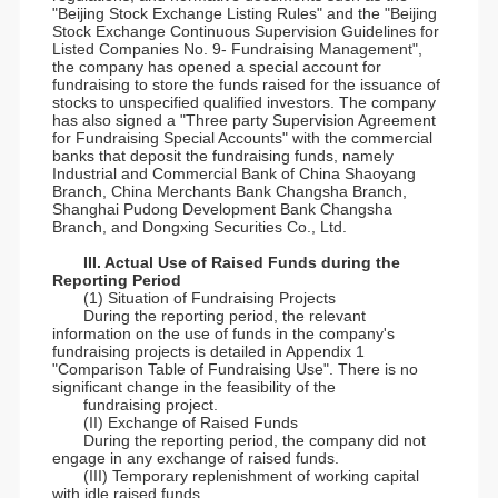
"Beijing Stock Exchange Listing Rules" and the "Beijing
Stock Exchange Continuous Supervision Guidelines for
Listed Companies No. 9- Fundraising Management",
the company has opened a special account for
fundraising to store the funds raised for the issuance of
stocks to unspecified qualified investors. The company
has also signed a "Three party Supervision Agreement
for Fundraising Special Accounts" with the commercial
banks that deposit the fundraising funds, namely
Industrial and Commercial Bank of China Shaoyang
Branch, China Merchants Bank Changsha Branch,
Shanghai Pudong Development Bank Changsha
Branch, and Dongxing Securities Co., Ltd.
III. Actual Use of Raised Funds during the
Reporting Period
(1) Situation of Fundraising Projects
During the reporting period, the relevant
information on the use of funds in the company's
fundraising projects is detailed in Appendix 1
"Comparison Table of Fundraising Use". There is no
significant change in the feasibility of the
fundraising project.
(II) Exchange of Raised Funds
During the reporting period, the company did not
engage in any exchange of raised funds.
(III) Temporary replenishment of working capital
with idle raised funds