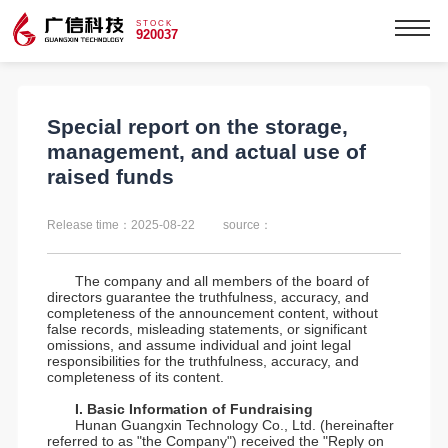
STOCK
920037
Special report on the storage,
management, and actual use of
raised funds
Release time：2025-08-22
source：
The company and all members of the board of
directors guarantee the truthfulness, accuracy, and
completeness of the announcement content, without
false records, misleading statements, or significant
omissions, and assume individual and joint legal
responsibilities for the truthfulness, accuracy, and
completeness of its content.
I. Basic Information of Fundraising
Hunan Guangxin Technology Co., Ltd. (hereinafter
referred to as "the Company") received the "Reply on