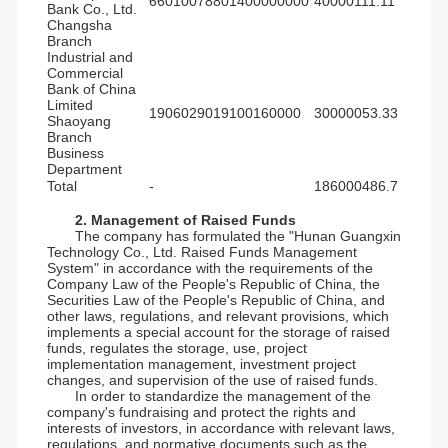
66010078801400000000
40000111.11
Bank Co., Ltd.
Changsha
Branch
Industrial and
Commercial
Bank of China
Limited
1906029019100160000
30000053.33
Shaoyang
Branch
Business
Department
Total
-
186000486.7
2. Management of Raised Funds
The company has formulated the "Hunan Guangxin
Technology Co., Ltd. Raised Funds Management
System" in accordance with the requirements of the
Company Law of the People's Republic of China, the
Securities Law of the People's Republic of China, and
other laws, regulations, and relevant provisions, which
implements a special account for the storage of raised
funds, regulates the storage, use, project
implementation management, investment project
changes, and supervision of the use of raised funds.
In order to standardize the management of the
company's fundraising and protect the rights and
interests of investors, in accordance with relevant laws,
regulations, and normative documents such as the