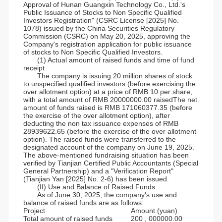
Approval of Hunan Guangxin Technology Co., Ltd.'s
Public Issuance of Stocks to Non Specific Qualified
Investors Registration" (CSRC License [2025] No.
1078) issued by the China Securities Regulatory
Commission (CSRC) on May 20, 2025, approving the
Company's registration application for public issuance
of stocks to Non Specific Qualified Investors.
(1) Actual amount of raised funds and time of fund
receipt
The company is issuing 20 million shares of stock
to unspecified qualified investors (before exercising the
over allotment option) at a price of RMB 10 per share,
with a total amount of RMB 20000000.00 raisedThe net
amount of funds raised is RMB 171060377.35 (before
the exercise of the over allotment option), after
deducting the non tax issuance expenses of RMB
28939622.65 (before the exercise of the over allotment
option). The raised funds were transferred to the
designated account of the company on June 19, 2025.
The above-mentioned fundraising situation has been
verified by Tianjian Certified Public Accountants (Special
General Partnership) and a "Verification Report"
(Tianjian Yan [2025] No. 2-6) has been issued.
(II) Use and Balance of Raised Funds
As of June 30, 2025, the company's use and
balance of raised funds are as follows:
Project
Amount (yuan)
Total amount of raised funds
200 , 000000.00