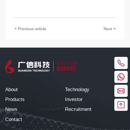
Previous article
Next
STOCK
920037
About
Technology
Products
Investor
News
Recruitment
Contact