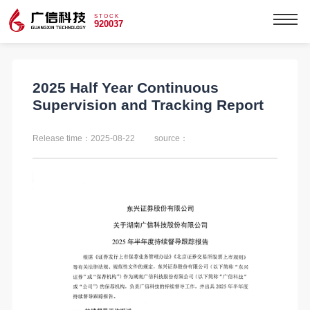
STOCK
920037
2025 Half Year Continuous
Supervision and Tracking Report
Release time：2025-08-22
source：