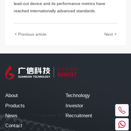
lead-out device and its performance metrics have
reached internationally advanced standards.
Previous article
Next
STOCK
920037
About
Technology
Products
Investor
News
Recruitment
Contact