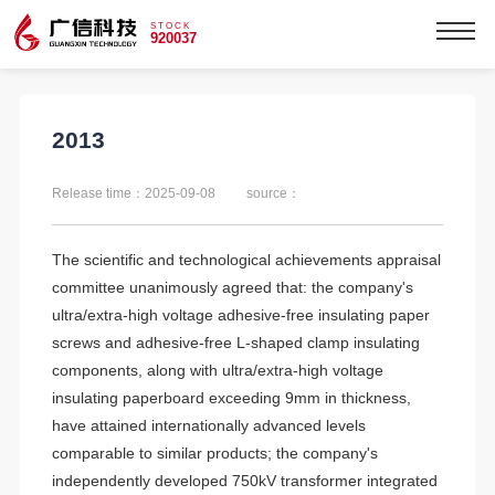
STOCK
920037
2013
Release time：2025-09-08
source：
The scientific and technological achievements appraisal
committee unanimously agreed that: the company's
ultra/extra-high voltage adhesive-free insulating paper
screws and adhesive-free L-shaped clamp insulating
components, along with ultra/extra-high voltage
insulating paperboard exceeding 9mm in thickness,
have attained internationally advanced levels
comparable to similar products; the company's
independently developed 750kV transformer integrated