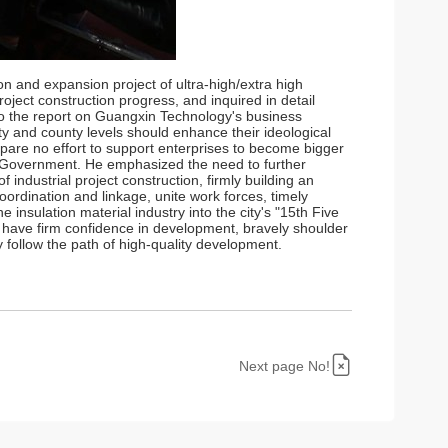
n and expansion project of ultra-high/extra high
ject construction progress, and inquired in detail
to the report on Guangxin Technology's business
ty and county levels should enhance their ideological
spare no effort to support enterprises to become bigger
 Government. He emphasized the need to further
industrial project construction, firmly building an
oordination and linkage, unite work forces, timely
 insulation material industry into the city's "15th Five
ld have firm confidence in development, bravely shoulder
y follow the path of high-quality development.
Next page No!