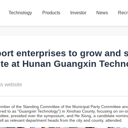
Technology
Products
Investor
News
Recr
Technology
Products
Investor
News
Recr
port enterprises to grow and
te at Hunan Guangxin Techno
s website
ber of the Standing Committee of the Municipal Party Committee and E
ed to as "Guangxin Technology") in Xinshao County, focusing on on-site
ttee, presided over the symposium, and He Xiong, a candidate nomina
l as relevant department heads from the city and county, attended.