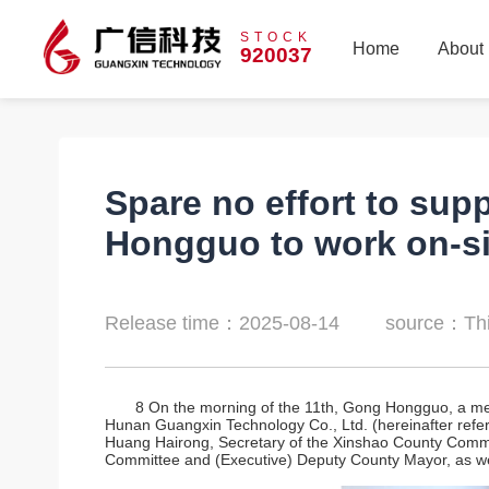
STOCK
Home
About
920037
Home
About
Spare no effort to sup
Hongguo to work on-si
Release time：2025-08-14
source：Thi
8 On the morning of the 11th, Gong Hongguo, a mem
Hunan Guangxin Technology Co., Ltd. (hereinafter referr
Huang Hairong, Secretary of the Xinshao County Commi
Committee and (Executive) Deputy County Mayor, as wel