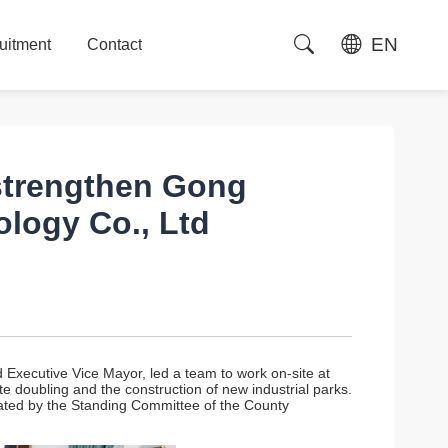
EN
uitment
Contact
uitment
Contact
 strengthen Gong
logy Co., Ltd
xecutive Vice Mayor, led a team to work on-site at
 doubling and the construction of new industrial parks.
ted by the Standing Committee of the County