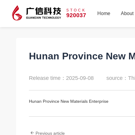
STOCK
Home
About
920037
Home
About
Hunan Province New Ma
Release time：2025-09-08
source：Thi
Hunan Province New Materials Enterprise
Previous article