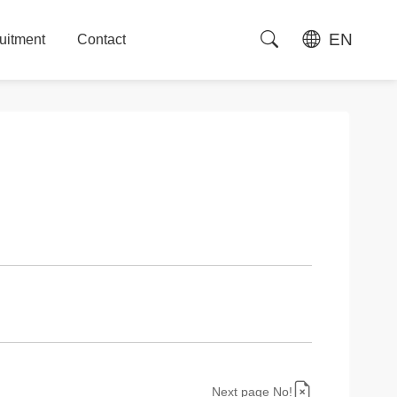
EN
uitment
Contact
uitment
Contact
Next page No!