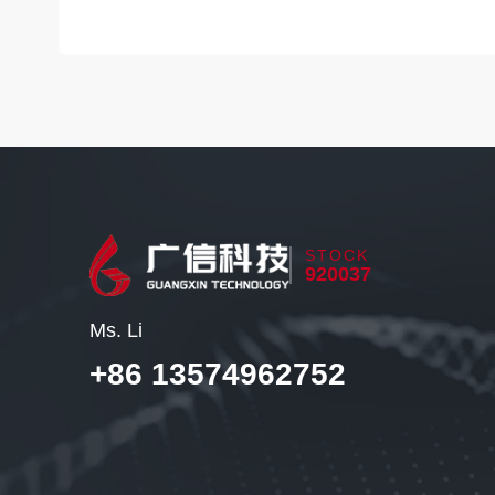
STOCK
920037
Ms. Li
+86 13574962752