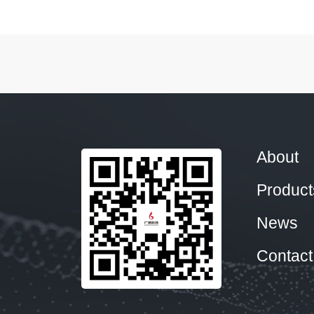
About
Product
News
Contact