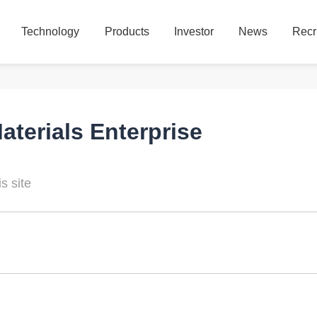
Technology
Products
Investor
News
Recr
Technology
Products
Investor
News
Recr
terials Enterprise
s site