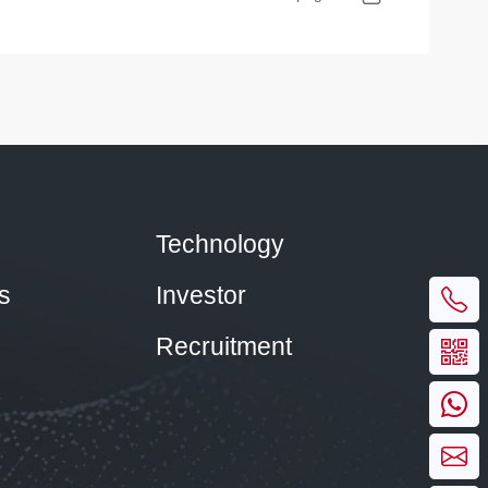
Technology
s
Investor
Recruitment