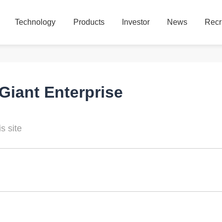
Technology
Products
Investor
News
Recr
Technology
Products
Investor
News
Recr
Giant Enterprise
s site