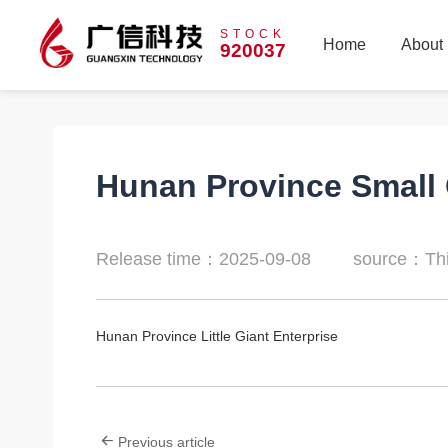
STOCK
Home
About
920037
Home
About
Hunan Province Small 
Release time：2025-09-08
source：Thi
Hunan Province Little Giant Enterprise
Previous article