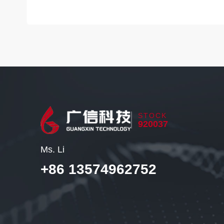
STOCK
920037
Ms. Li
+86 13574962752