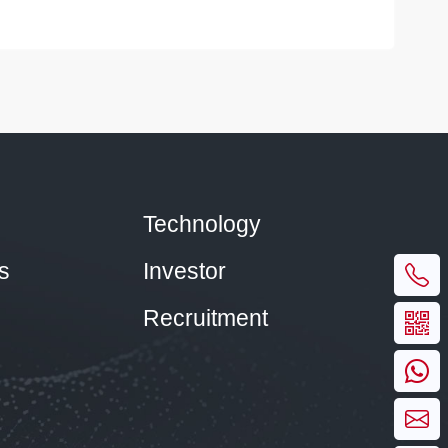
Technology
s
Investor
Recruitment