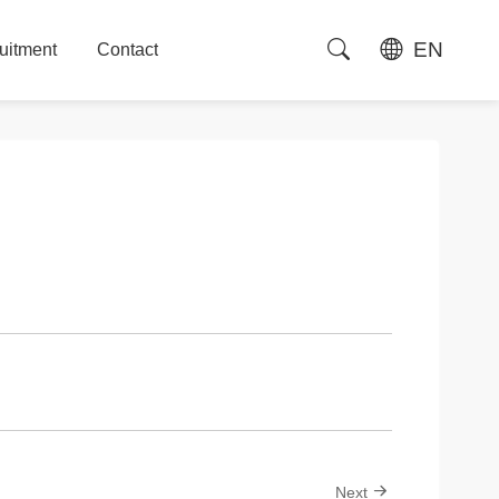
EN
uitment
Contact
uitment
Contact
Next