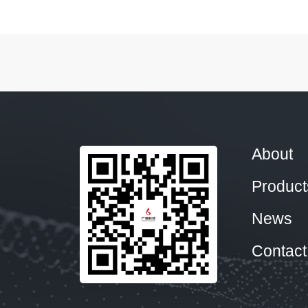
About
Product
News
Contact