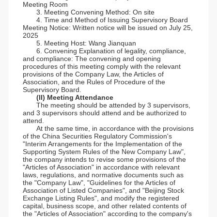
Meeting Room
3. Meeting Convening Method: On site
4. Time and Method of Issuing Supervisory Board
Meeting Notice: Written notice will be issued on July 25,
2025
5. Meeting Host: Wang Jianquan
6. Convening Explanation of legality, compliance,
and compliance: The convening and opening
procedures of this meeting comply with the relevant
provisions of the Company Law, the Articles of
Association, and the Rules of Procedure of the
Supervisory Board.
(II) Meeting Attendance
The meeting should be attended by 3 supervisors,
and 3 supervisors should attend and be authorized to
attend.
At the same time, in accordance with the provisions
of the China Securities Regulatory Commission's
"Interim Arrangements for the Implementation of the
Supporting System Rules of the New Company Law",
the company intends to revise some provisions of the
"Articles of Association" in accordance with relevant
laws, regulations, and normative documents such as
the "Company Law", "Guidelines for the Articles of
Association of Listed Companies", and "Beijing Stock
Exchange Listing Rules", and modify the registered
capital, business scope, and other related contents of
the "Articles of Association" according to the company's