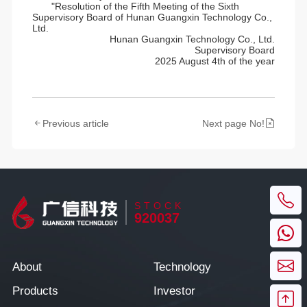
"Resolution of the Fifth Meeting of the Sixth
Supervisory Board of Hunan Guangxin Technology Co.,
Ltd.
Hunan Guangxin Technology Co., Ltd.
Supervisory Board
2025 August 4th of the year
Previous article
Next page No!
STOCK
920037
About
Technology
Products
Investor