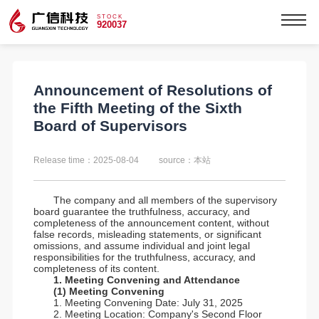
STOCK
920037
Announcement of Resolutions of
the Fifth Meeting of the Sixth
Board of Supervisors
Release time：2025-08-04
source：本站
The company and all members of the supervisory
board guarantee the truthfulness, accuracy, and
completeness of the announcement content, without
false records, misleading statements, or significant
omissions, and assume individual and joint legal
responsibilities for the truthfulness, accuracy, and
completeness of its content.
1. Meeting Convening and Attendance
(1) Meeting Convening
1. Meeting Convening Date: July 31, 2025
2. Meeting Location: Company's Second Floor