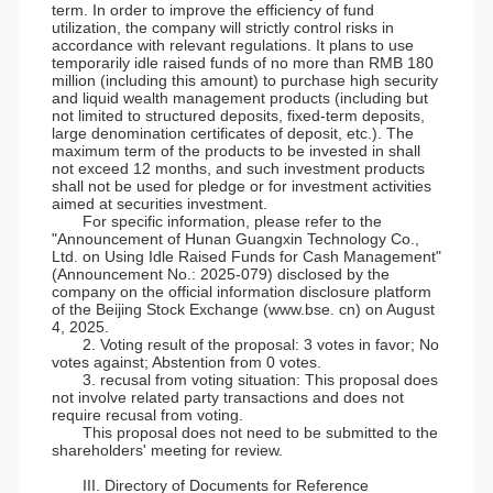
term. In order to improve the efficiency of fund
utilization, the company will strictly control risks in
accordance with relevant regulations. It plans to use
temporarily idle raised funds of no more than RMB 180
million (including this amount) to purchase high security
and liquid wealth management products (including but
not limited to structured deposits, fixed-term deposits,
large denomination certificates of deposit, etc.). The
maximum term of the products to be invested in shall
not exceed 12 months, and such investment products
shall not be used for pledge or for investment activities
aimed at securities investment.
For specific information, please refer to the
"Announcement of Hunan Guangxin Technology Co.,
Ltd. on Using Idle Raised Funds for Cash Management"
(Announcement No.: 2025-079) disclosed by the
company on the official information disclosure platform
of the Beijing Stock Exchange (www.bse. cn) on August
4, 2025.
2. Voting result of the proposal: 3 votes in favor; No
votes against; Abstention from 0 votes.
3. recusal from voting situation: This proposal does
not involve related party transactions and does not
require recusal from voting.
This proposal does not need to be submitted to the
shareholders' meeting for review.
III. Directory of Documents for Reference