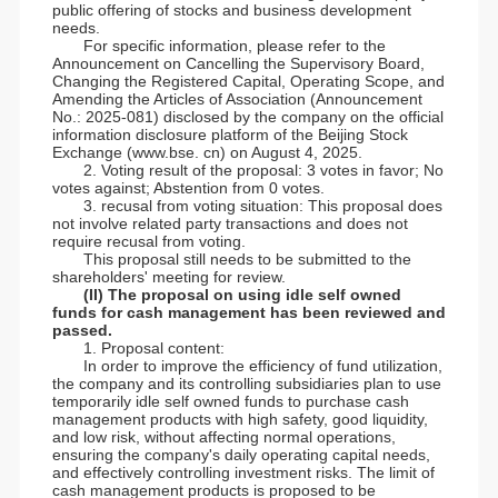
public offering of stocks and business development
needs.
For specific information, please refer to the
Announcement on Cancelling the Supervisory Board,
Changing the Registered Capital, Operating Scope, and
Amending the Articles of Association (Announcement
No.: 2025-081) disclosed by the company on the official
information disclosure platform of the Beijing Stock
Exchange (www.bse. cn) on August 4, 2025.
2. Voting result of the proposal: 3 votes in favor; No
votes against; Abstention from 0 votes.
3. recusal from voting situation: This proposal does
not involve related party transactions and does not
require recusal from voting.
This proposal still needs to be submitted to the
shareholders' meeting for review.
(II) The proposal on using idle self owned
funds for cash management has been reviewed and
passed.
1. Proposal content:
In order to improve the efficiency of fund utilization,
the company and its controlling subsidiaries plan to use
temporarily idle self owned funds to purchase cash
management products with high safety, good liquidity,
and low risk, without affecting normal operations,
ensuring the company's daily operating capital needs,
and effectively controlling investment risks. The limit of
cash management products is proposed to be