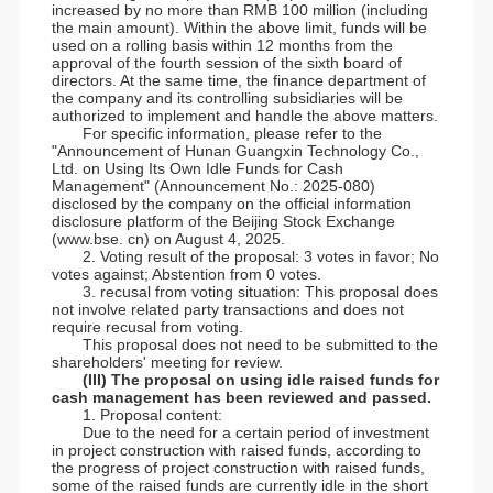
increased by no more than RMB 100 million (including
the main amount). Within the above limit, funds will be
used on a rolling basis within 12 months from the
approval of the fourth session of the sixth board of
directors. At the same time, the finance department of
the company and its controlling subsidiaries will be
authorized to implement and handle the above matters.
For specific information, please refer to the
"Announcement of Hunan Guangxin Technology Co.,
Ltd. on Using Its Own Idle Funds for Cash
Management" (Announcement No.: 2025-080)
disclosed by the company on the official information
disclosure platform of the Beijing Stock Exchange
(www.bse. cn) on August 4, 2025.
2. Voting result of the proposal: 3 votes in favor; No
votes against; Abstention from 0 votes.
3. recusal from voting situation: This proposal does
not involve related party transactions and does not
require recusal from voting.
This proposal does not need to be submitted to the
shareholders' meeting for review.
(III) The proposal on using idle raised funds for
cash management has been reviewed and passed.
1. Proposal content:
Due to the need for a certain period of investment
in project construction with raised funds, according to
the progress of project construction with raised funds,
some of the raised funds are currently idle in the short