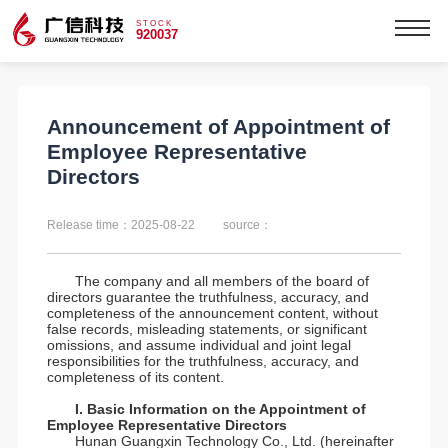
STOCK
920037
Announcement of Appointment of
Employee Representative
Directors
Release time：2025-08-22
source：
The company and all members of the board of
directors guarantee the truthfulness, accuracy, and
completeness of the announcement content, without
false records, misleading statements, or significant
omissions, and assume individual and joint legal
responsibilities for the truthfulness, accuracy, and
completeness of its content.
I. Basic Information on the Appointment of
Employee Representative Directors
Hunan Guangxin Technology Co., Ltd. (hereinafter