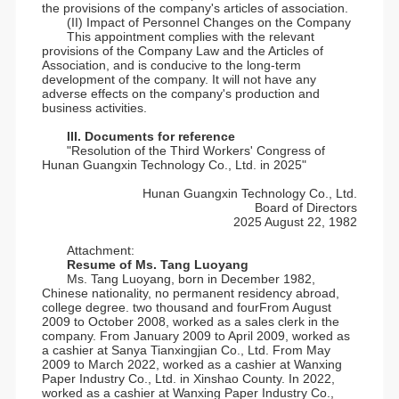
the provisions of the company's articles of association.
(II) Impact of Personnel Changes on the Company
This appointment complies with the relevant
provisions of the Company Law and the Articles of
Association, and is conducive to the long-term
development of the company. It will not have any
adverse effects on the company's production and
business activities.
III. Documents for reference
"Resolution of the Third Workers' Congress of
Hunan Guangxin Technology Co., Ltd. in 2025"
Hunan Guangxin Technology Co., Ltd.
Board of Directors
2025 August 22, 1982
Attachment:
Resume of Ms. Tang Luoyang
Ms. Tang Luoyang, born in December 1982,
Chinese nationality, no permanent residency abroad,
college degree. two thousand and fourFrom August
2009 to October 2008, worked as a sales clerk in the
company. From January 2009 to April 2009, worked as
a cashier at Sanya Tianxingjian Co., Ltd. From May
2009 to March 2022, worked as a cashier at Wanxing
Paper Industry Co., Ltd. in Xinshao County. In 2022,
worked as a cashier at Wanxing Paper Industry Co.,