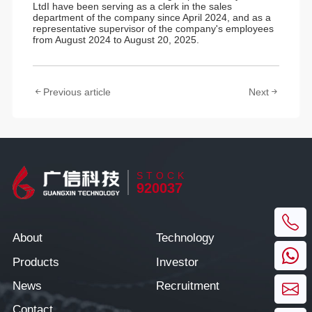
LtdI have been serving as a clerk in the sales
department of the company since April 2024, and as a
representative supervisor of the company's employees
from August 2024 to August 20, 2025.
Previous article
Next
STOCK
920037
About
Technology
Products
Investor
News
Recruitment
Contact