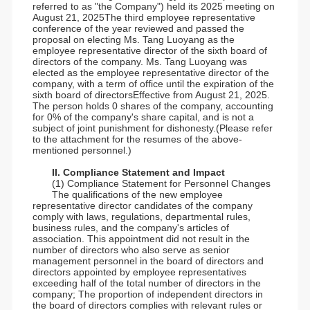
referred to as "the Company") held its 2025 meeting on
August 21, 2025The third employee representative
conference of the year reviewed and passed the
proposal on electing Ms. Tang Luoyang as the
employee representative director of the sixth board of
directors of the company. Ms. Tang Luoyang was
elected as the employee representative director of the
company, with a term of office until the expiration of the
sixth board of directorsEffective from August 21, 2025.
The person holds 0 shares of the company, accounting
for 0% of the company's share capital, and is not a
subject of joint punishment for dishonesty.(Please refer
to the attachment for the resumes of the above-
mentioned personnel.)
II. Compliance Statement and Impact
(1) Compliance Statement for Personnel Changes
The qualifications of the new employee
representative director candidates of the company
comply with laws, regulations, departmental rules,
business rules, and the company's articles of
association. This appointment did not result in the
number of directors who also serve as senior
management personnel in the board of directors and
directors appointed by employee representatives
exceeding half of the total number of directors in the
company; The proportion of independent directors in
the board of directors complies with relevant rules or